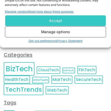
unique IDs on this site. Not consenting or withdrawing consent, may
and agree to KnowledgeNile processing your acquired
adversely affect certain features and functions.
contact information as described in our
Privacy Policy
.
Manage vendors
Read more about these purposes
You can also update your
Email Preferences
or
Unsubscribe
at any time.
Accept
Manage options
Opt-out preferences
Privacy Statement
Categories
BizTech
FinTech
CloudTech
EdTech
HealthTech
MarTech
SecureTech
InfoTech
TechTrends
WebTech
Tags