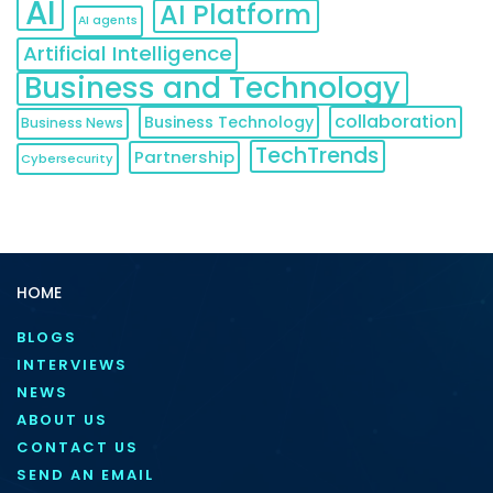
AI
AI Platform
AI agents
Artificial Intelligence
Business and Technology
collaboration
Business Technology
Business News
TechTrends
Partnership
Cybersecurity
HOME
BLOGS
INTERVIEWS
NEWS
ABOUT US
CONTACT US
SEND AN EMAIL