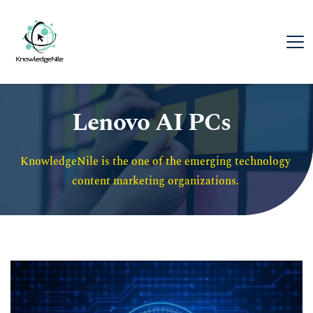
Lenovo AI PCs
KnowledgeNile is the one of the emerging technology 
content marketing organizations. 