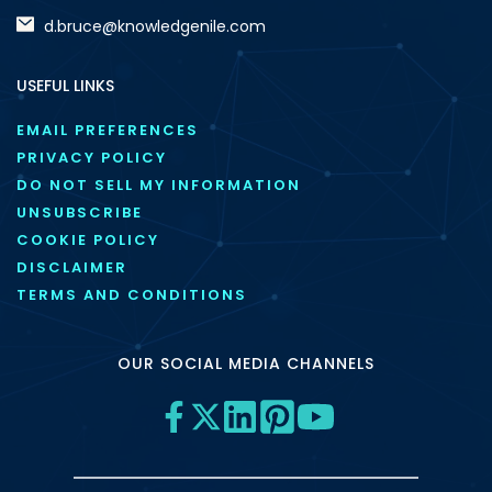
d.bruce@knowledgenile.com
USEFUL LINKS
EMAIL PREFERENCES
PRIVACY POLICY
DO NOT SELL MY INFORMATION
UNSUBSCRIBE
COOKIE POLICY
DISCLAIMER
TERMS AND CONDITIONS
OUR SOCIAL MEDIA CHANNELS