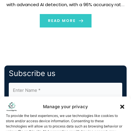
with advanced AI detection, with a 96% accuracy rate,
to combat the rise in AI-generated scams, deepfakes,
and misinformation. Available now, exclusively on […]
READ MORE
Subscribe us
Manage your privacy
To provide the best experiences, we use technologies like cookies to
store and/or access device information. Consenting to these
technologies will allow us to process data such as browsing behavior or
By completing and submitting this form, you understand