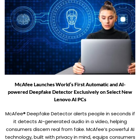
McAfee Launches World’s First Automatic and AI-
powered Deepfake Detector Exclusively on Select New
Lenovo AI PCs
McAfee® Deepfake Detector alerts people in seconds if
it detects AI-generated audio in a video, helping
consumers discern real from fake. McAfee’s powerful AI
technology, built with privacy in mind, equips consumers