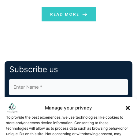
recurrences, today announced that it is set to join the
Russell 2000 and Russell 3000 Indexes at the conclusion
READ MORE
of […]
Subscribe us
Manage your privacy
To provide the best experiences, we use technologies like cookies to
store and/or access device information. Consenting to these
By completing and submitting this form, you understand
technologies will allow us to process data such as browsing behavior or
unique IDs on this site. Not consenting or withdrawing consent, may
and agree to KnowledgeNile processing your acquired