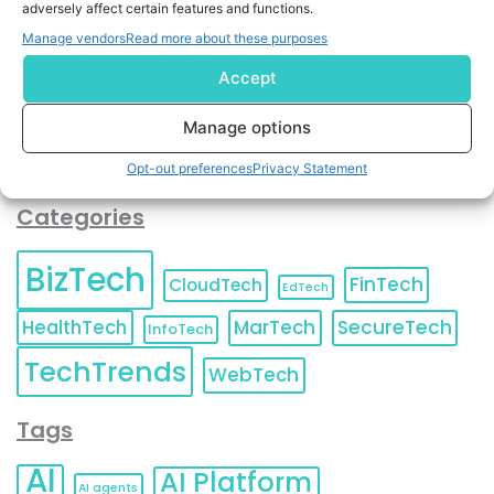
adversely affect certain features and functions.
contact information as described in our
Privacy Policy
.
You can also update your
Email Preferences
or
Manage vendors
Read more about these purposes
Unsubscribe
at any time.
Accept
Manage options
Opt-out preferences
Privacy Statement
Categories
BizTech
FinTech
CloudTech
EdTech
HealthTech
MarTech
SecureTech
InfoTech
TechTrends
WebTech
Tags
AI
AI Platform
AI agents