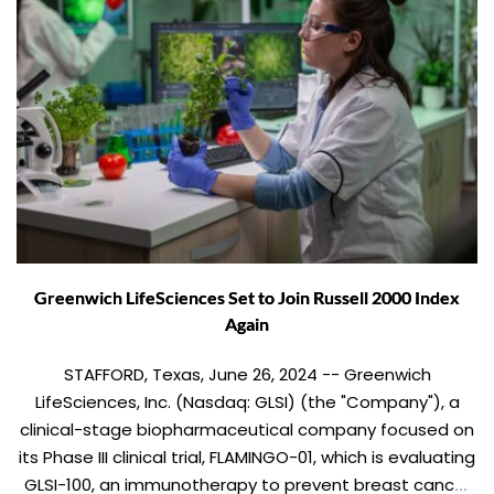
Greenwich LifeSciences Set to Join Russell 2000 Index
Again
STAFFORD, Texas, June 26, 2024 -- Greenwich
LifeSciences, Inc. (Nasdaq: GLSI) (the "Company"), a
clinical-stage biopharmaceutical company focused on
its Phase III clinical trial, FLAMINGO-01, which is evaluating
GLSI-100, an immunotherapy to prevent breast cancer