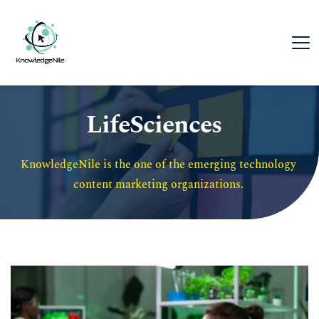
LifeSciences
KnowledgeNile is the one of the emerging technology 
content marketing organizations. 