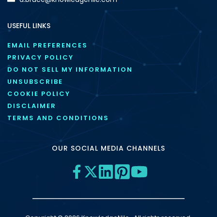
USEFUL LINKS
EMAIL PREFERENCES
PRIVACY POLICY
DO NOT SELL MY INFORMATION
UNSUBSCRIBE
COOKIE POLICY
DISCLAIMER
TERMS AND CONDITIONS
OUR SOCIAL MEDIA CHANNELS