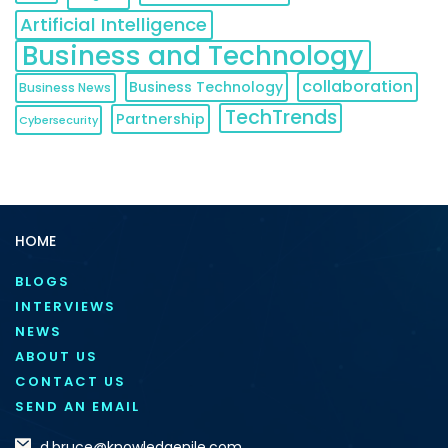
Artificial Intelligence
Business and Technology
collaboration
Business Technology
Business News
TechTrends
Partnership
Cybersecurity
HOME
BLOGS
INTERVIEWS
NEWS
ABOUT US
CONTACT US
SEND AN EMAIL
d.bruce@knowledgenile.com