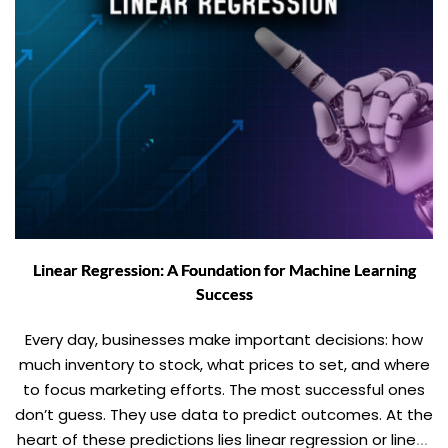
Linear Regression: A Foundation for Machine Learning
Success
Every day, businesses make important decisions: how
much inventory to stock, what prices to set, and where
to focus marketing efforts. The most successful ones
don’t guess. They use data to predict outcomes. At the
heart of these predictions lies linear regression or linear