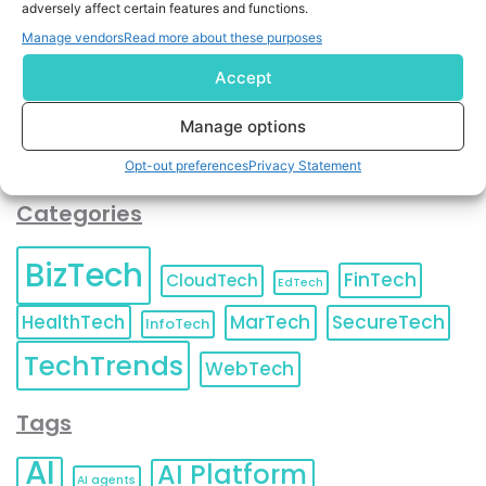
adversely affect certain features and functions.
contact information as described in our
Privacy Policy
.
You can also update your
Email Preferences
or
Manage vendors
Read more about these purposes
Unsubscribe
at any time.
Accept
Manage options
Opt-out preferences
Privacy Statement
Categories
BizTech
FinTech
CloudTech
EdTech
HealthTech
MarTech
SecureTech
InfoTech
TechTrends
WebTech
Tags
AI
AI Platform
AI agents