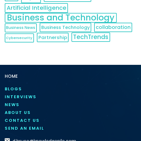
Artificial Intelligence
Business and Technology
collaboration
Business Technology
Business News
TechTrends
Partnership
Cybersecurity
HOME
BLOGS
INTERVIEWS
NEWS
ABOUT US
CONTACT US
SEND AN EMAIL
d.bruce@knowledgenile.com