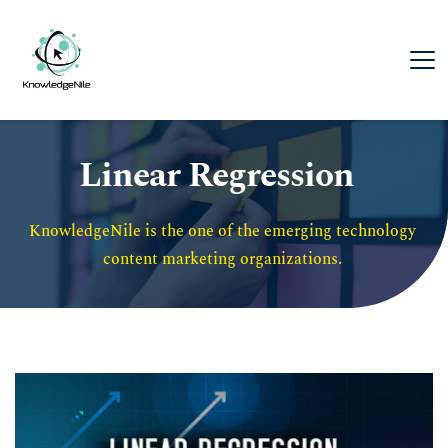
Linear Regression
KnowledgeNile is the one of the emerging technology 
content marketing organizations. 