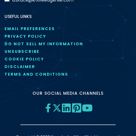
USEFUL LINKS
EMAIL PREFERENCES
PRIVACY POLICY
DO NOT SELL MY INFORMATION
UNSUBSCRIBE
COOKIE POLICY
DISCLAIMER
TERMS AND CONDITIONS
OUR SOCIAL MEDIA CHANNELS