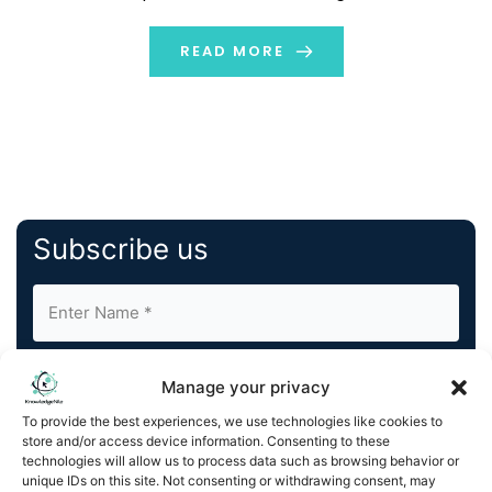
modeling, one of the most fundamental yet powerful
tools in machine […]
READ MORE
Subscribe us
Manage your privacy
To provide the best experiences, we use technologies like cookies to
store and/or access device information. Consenting to these
By completing and submitting this form, you understand
technologies will allow us to process data such as browsing behavior or
unique IDs on this site. Not consenting or withdrawing consent, may
and agree to KnowledgeNile processing your acquired