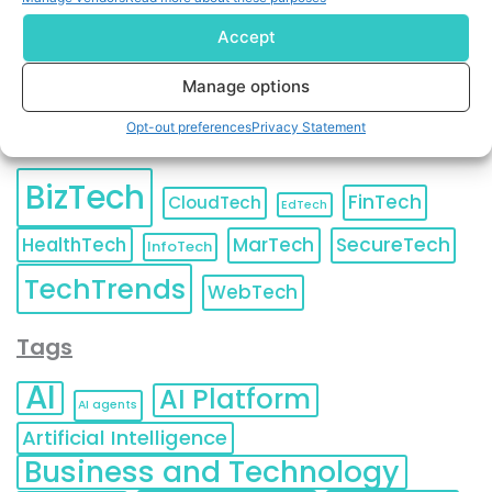
Accept
Manage options
Opt-out preferences
Privacy Statement
Categories
BizTech
FinTech
CloudTech
EdTech
HealthTech
MarTech
SecureTech
InfoTech
TechTrends
WebTech
Tags
AI
AI Platform
AI agents
Artificial Intelligence
Business and Technology