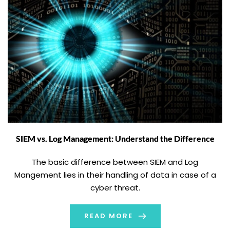
SIEM vs. Log Management: Understand the Difference
The basic difference between SIEM and Log
Mangement lies in their handling of data in case of a
cyber threat.
READ MORE