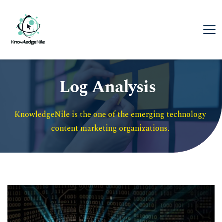
Log Analysis
KnowledgeNile is the one of the emerging technology 
content marketing organizations. 