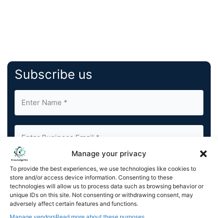
Subscribe us
Manage your privacy
By completing and submitting this form, you understand
To provide the best experiences, we use technologies like cookies to
and agree to KnowledgeNile processing your acquired
store and/or access device information. Consenting to these
technologies will allow us to process data such as browsing behavior or
contact information as described in our
Privacy Policy
.
unique IDs on this site. Not consenting or withdrawing consent, may
You can also update your
Email Preferences
or
adversely affect certain features and functions.
Unsubscribe
at any time.
Manage vendors
Read more about these purposes