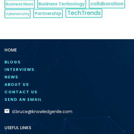
collaboration
Business Technology
Business News
TechTrends
Partnership
Cybersecurity
HOME
BLOGS
INTERVIEWS
NEWS
ABOUT US
CONTACT US
SEND AN EMAIL
d.bruce@knowledgenile.com
USEFUL LINKS