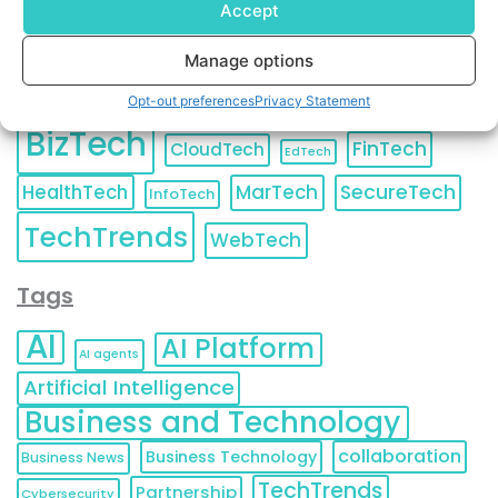
Accept
Manage options
Categories
Opt-out preferences
Privacy Statement
BizTech
FinTech
CloudTech
EdTech
HealthTech
MarTech
SecureTech
InfoTech
TechTrends
WebTech
Tags
AI
AI Platform
AI agents
Artificial Intelligence
Business and Technology
collaboration
Business Technology
Business News
TechTrends
Partnership
Cybersecurity