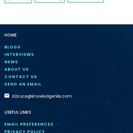
HOME
BLOGS
INTERVIEWS
NEWS
ABOUT US
CONTACT US
SEND AN EMAIL
d.bruce@knowledgenile.com
USEFUL LINKS
EMAIL PREFERENCES
PRIVACY POLICY