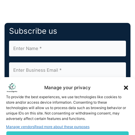
Subscribe us
Manage your privacy
By completing and submitting this form, you understand
and agree to KnowledgeNile processing your acquired
To provide the best experiences, we use technologies like cookies to
contact information as described in our
Privacy Policy
.
store and/or access device information. Consenting to these
You can also update your
Email Preferences
or
technologies will allow us to process data such as browsing behavior or
Unsubscribe
at any time.
unique IDs on this site. Not consenting or withdrawing consent, may
adversely affect certain features and functions.
Manage vendors
Read more about these purposes