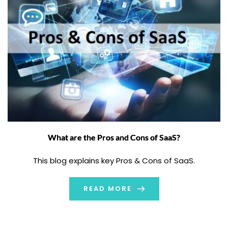
What are the Pros and Cons of SaaS?
This blog explains key Pros & Cons of SaaS.
READ MORE