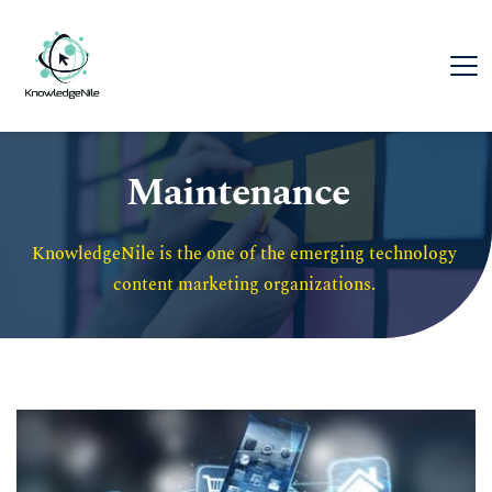
Maintenance
KnowledgeNile is the one of the emerging technology 
content marketing organizations. 