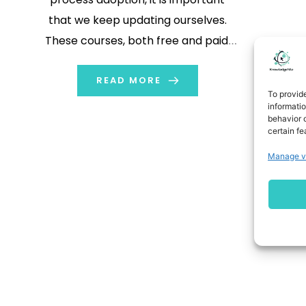
that we keep updating ourselves.
These courses, both free and paid,
will help you to stay relevant in the
Digital Marketing environment.
READ MORE
To provid
informati
behavior o
certain fe
Manage v