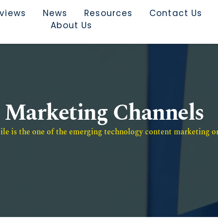
rviews
News
Resources
Contact Us
About Us
Marketing Channels
e is the one of the emerging technology content marketing or