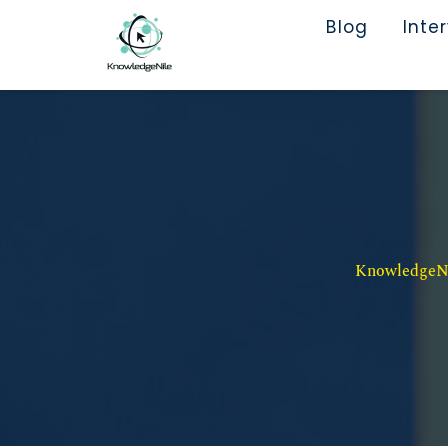
Blog
Inte
KnowledgeNil