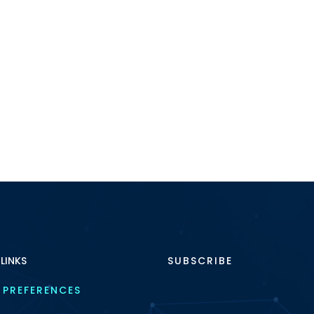
 LINKS
SUBSCRIBE
 PREFERENCES