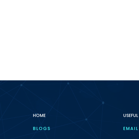
HOME
USEFUL
BLOGS
EMAIL