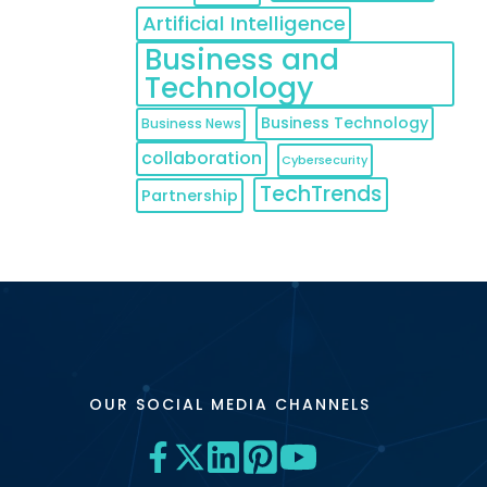
Artificial Intelligence
Business and
Technology
Business Technology
Business News
collaboration
Cybersecurity
TechTrends
Partnership
OUR SOCIAL MEDIA CHANNELS