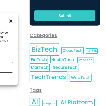
device
Categories
ing
affect
BizTech
CloudTech
EdTech
FinTech
HealthTech
InfoTech
MarTech
SecureTech
TechTrends
WebTech
Tags
AI
AI Platform
AI agents