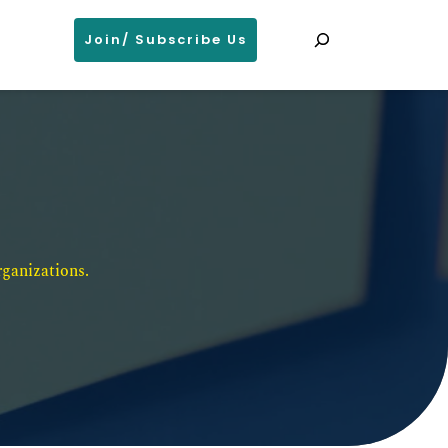
Search
Join/ Subscribe Us
ganizations. 