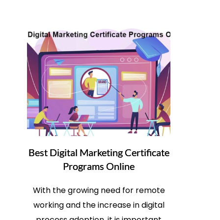
Best Digital Marketing Certificate
Programs Online
With the growing need for remote
working and the increase in digital
process adoption, it is important