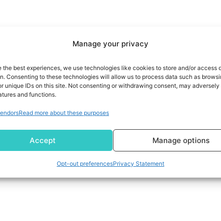
Manage your privacy
e the best experiences, we use technologies like cookies to store and/or access 
on. Consenting to these technologies will allow us to process data such as brows
r unique IDs on this site. Not consenting or withdrawing consent, may adversely 
atures and functions.
endors
Read more about these purposes
Accept
Manage options
Opt-out preferences
Privacy Statement