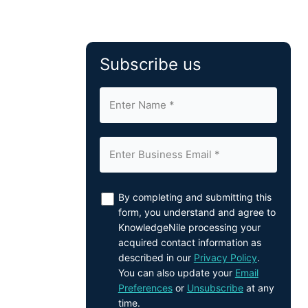
Subscribe us
By completing and submitting this
form, you understand and agree to
KnowledgeNile processing your
acquired contact information as
described in our
Privacy Policy
.
You can also update your
Email
Preferences
or
Unsubscribe
at any
time.