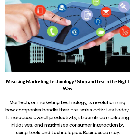
Misusing Marketing Technology? Stop and Learn the Right
Way
MarTech, or marketing technology, is revolutionizing
how companies handle their pre-sales activities today.
It increases overall productivity, streamlines marketing
initiatives, and maximizes consumer interaction by
using tools and technologies. Businesses may