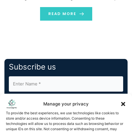
accomplish their objectives more quickly with a clever
martech approach, whether they are managing
READ MORE
customer interactions, automating operations, or
enhancing content. The main components […]
Subscribe us
Manage your privacy
To provide the best experiences, we use technologies like cookies to
store and/or access device information. Consenting to these
By completing and submitting this form, you understand
technologies will allow us to process data such as browsing behavior or
unique IDs on this site. Not consenting or withdrawing consent, may
and agree to KnowledgeNile processing your acquired