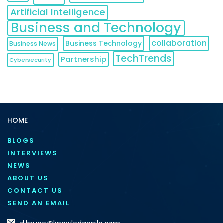
Artificial Intelligence
Business and Technology
collaboration
Business Technology
Business News
TechTrends
Partnership
Cybersecurity
HOME
BLOGS
INTERVIEWS
NEWS
ABOUT US
CONTACT US
SEND AN EMAIL
d.bruce@knowledgenile.com