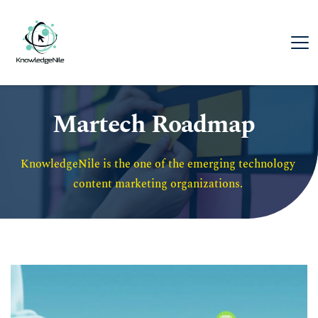
Martech Roadmap
KnowledgeNile is the one of the emerging technology 
content marketing organizations. 