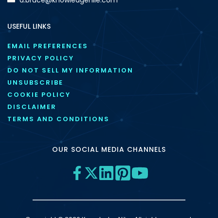
USEFUL LINKS
EMAIL PREFERENCES
PRIVACY POLICY
DO NOT SELL MY INFORMATION
UNSUBSCRIBE
COOKIE POLICY
DISCLAIMER
TERMS AND CONDITIONS
OUR SOCIAL MEDIA CHANNELS