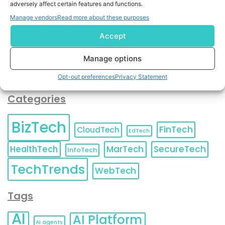
adversely affect certain features and functions.
contact information as described in our
Privacy Policy
.
You can also update your
Email Preferences
or
Manage vendors
Read more about these purposes
Unsubscribe
at any time.
Accept
Manage options
Opt-out preferences
Privacy Statement
Categories
BizTech
FinTech
CloudTech
EdTech
HealthTech
MarTech
SecureTech
InfoTech
TechTrends
WebTech
Tags
AI
AI Platform
AI agents