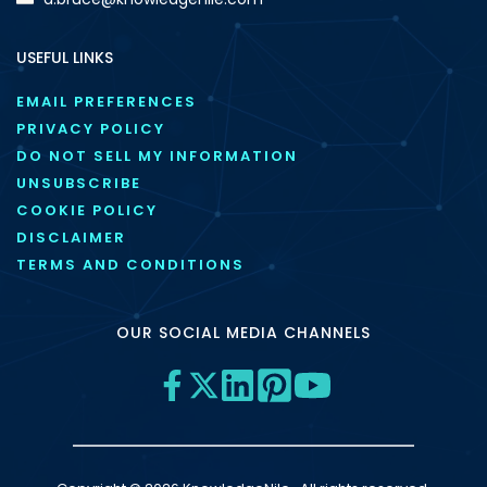
USEFUL LINKS
EMAIL PREFERENCES
PRIVACY POLICY
DO NOT SELL MY INFORMATION
UNSUBSCRIBE
COOKIE POLICY
DISCLAIMER
TERMS AND CONDITIONS
OUR SOCIAL MEDIA CHANNELS