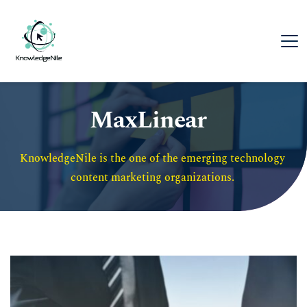
MaxLinear
KnowledgeNile is the one of the emerging technology 
content marketing organizations. 