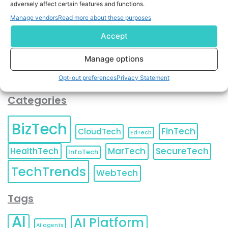
adversely affect certain features and functions.
contact information as described in our
Privacy Policy
.
You can also update your
Email Preferences
or
Manage vendors
Read more about these purposes
Unsubscribe
at any time.
Accept
Manage options
Opt-out preferences
Privacy Statement
Categories
BizTech
FinTech
CloudTech
EdTech
HealthTech
MarTech
SecureTech
InfoTech
TechTrends
WebTech
Tags
AI
AI Platform
AI agents