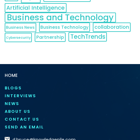
Artificial Intelligence
Business and Technology
collaboration
Business Technology
Business News
TechTrends
Partnership
Cybersecurity
HOME
BLOGS
INTERVIEWS
NEWS
ABOUT US
CONTACT US
SEND AN EMAIL
d.bruce@knowledgenile.com