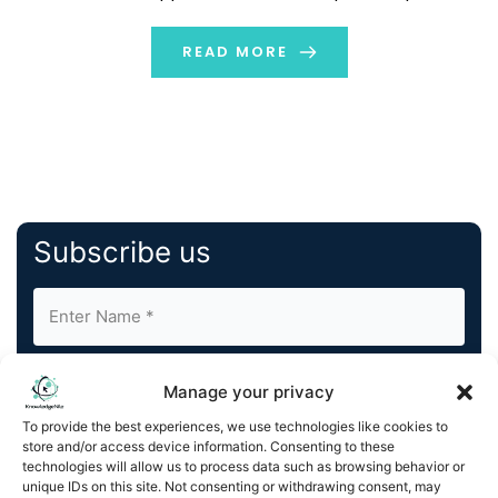
This press release features multimedia. View the full
release here:
READ MORE
https://www.businesswire.com/news/home/20240924828
Rochester Electronics, LLC is the world’s largest
continuous source of semiconductors, […]
Subscribe us
Manage your privacy
To provide the best experiences, we use technologies like cookies to
store and/or access device information. Consenting to these
By completing and submitting this form, you understand
technologies will allow us to process data such as browsing behavior or
unique IDs on this site. Not consenting or withdrawing consent, may
and agree to KnowledgeNile processing your acquired