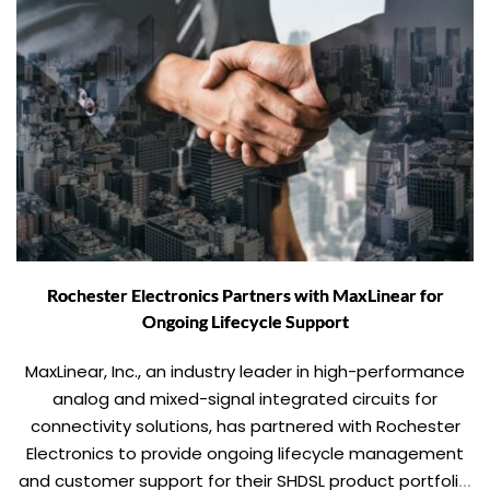
Rochester Electronics Partners with MaxLinear for
Ongoing Lifecycle Support
MaxLinear, Inc., an industry leader in high-performance
analog and mixed-signal integrated circuits for
connectivity solutions, has partnered with Rochester
Electronics to provide ongoing lifecycle management
and customer support for their SHDSL product portfolio.