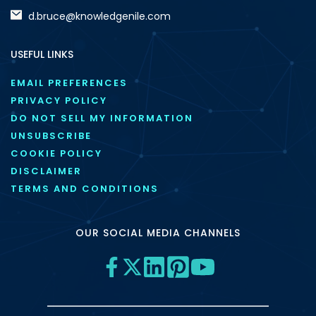
d.bruce@knowledgenile.com
USEFUL LINKS
EMAIL PREFERENCES
PRIVACY POLICY
DO NOT SELL MY INFORMATION
UNSUBSCRIBE
COOKIE POLICY
DISCLAIMER
TERMS AND CONDITIONS
OUR SOCIAL MEDIA CHANNELS