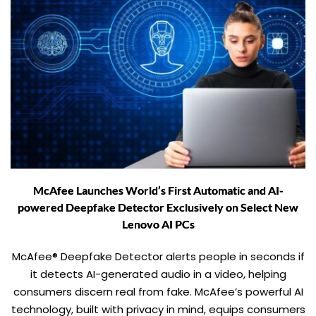
McAfee Launches World’s First Automatic and AI-
powered Deepfake Detector Exclusively on Select New
Lenovo AI PCs
McAfee® Deepfake Detector alerts people in seconds if
it detects AI-generated audio in a video, helping
consumers discern real from fake. McAfee’s powerful AI
technology, built with privacy in mind, equips consumers