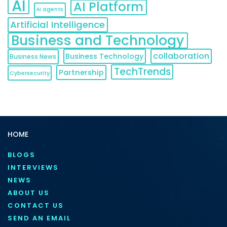
AI
AI Platform
AI agents
Artificial Intelligence
Business and Technology
collaboration
Business Technology
Business News
TechTrends
Partnership
Cybersecurity
HOME
BLOGS
INTERVIEWS
NEWS
ABOUT US
CONTACT US
SEND AN EMAIL