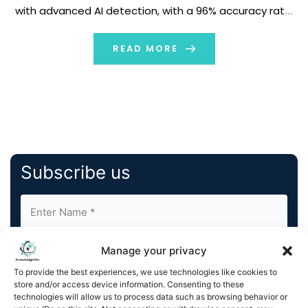
with advanced AI detection, with a 96% accuracy rate,
to combat the rise in AI-generated scams, deepfakes,
and misinformation. Available now, exclusively on […]
READ MORE
Subscribe us
Manage your privacy
To provide the best experiences, we use technologies like cookies to
store and/or access device information. Consenting to these
technologies will allow us to process data such as browsing behavior or
By completing and submitting this form, you understand