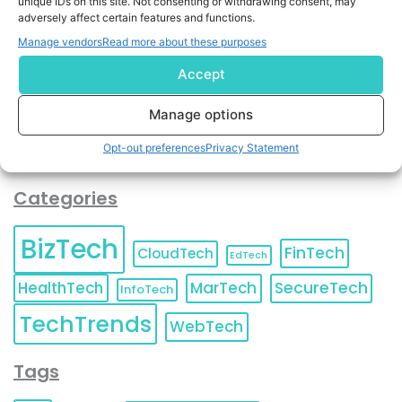
unique IDs on this site. Not consenting or withdrawing consent, may
and agree to KnowledgeNile processing your acquired
adversely affect certain features and functions.
contact information as described in our
Privacy Policy
.
Manage vendors
Read more about these purposes
You can also update your
Email Preferences
or
Unsubscribe
at any time.
Accept
Manage options
Opt-out preferences
Privacy Statement
Categories
BizTech
FinTech
CloudTech
EdTech
HealthTech
MarTech
SecureTech
InfoTech
TechTrends
WebTech
Tags