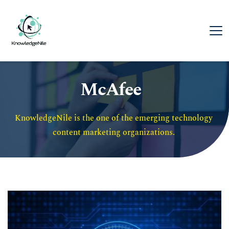
McAfee
KnowledgeNile is the one of the emerging technology 
content marketing organizations. 