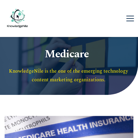
Medicare
KnowledgeNile is the one of the emerging technology 
content marketing organizations. 