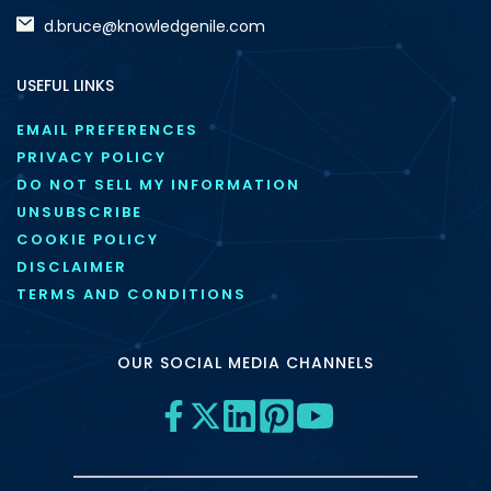
d.bruce@knowledgenile.com
USEFUL LINKS
EMAIL PREFERENCES
PRIVACY POLICY
DO NOT SELL MY INFORMATION
UNSUBSCRIBE
COOKIE POLICY
DISCLAIMER
TERMS AND CONDITIONS
OUR SOCIAL MEDIA CHANNELS