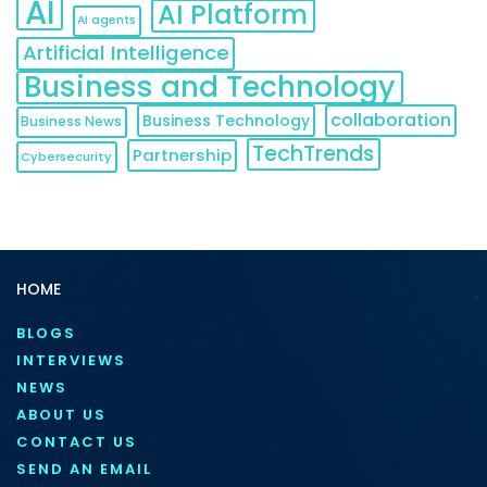
AI
AI Platform
AI agents
Artificial Intelligence
Business and Technology
collaboration
Business Technology
Business News
TechTrends
Partnership
Cybersecurity
HOME
BLOGS
INTERVIEWS
NEWS
ABOUT US
CONTACT US
SEND AN EMAIL