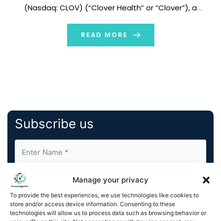
(Nasdaq: CLOV) (“Clover Health” or “Clover”), a
physician enablement technology company
committed to bringing access to great healthcare to
READ MORE
everyone on Medicare, today announced the
appointment […]
Subscribe us
Manage your privacy
To provide the best experiences, we use technologies like cookies to
store and/or access device information. Consenting to these
technologies will allow us to process data such as browsing behavior or
By completing and submitting this form, you understand