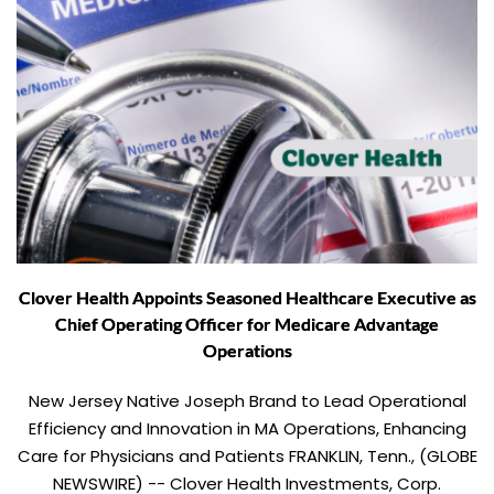
Clover Health Appoints Seasoned Healthcare Executive as
Chief Operating Officer for Medicare Advantage
Operations
New Jersey Native Joseph Brand to Lead Operational
Efficiency and Innovation in MA Operations, Enhancing
Care for Physicians and Patients FRANKLIN, Tenn., (GLOBE
NEWSWIRE) -- Clover Health Investments, Corp.