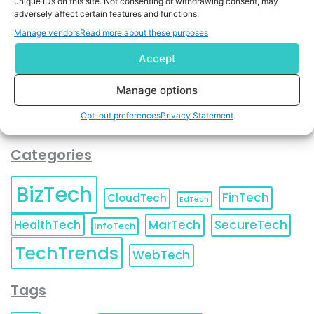
unique IDs on this site. Not consenting or withdrawing consent, may
and agree to KnowledgeNile processing your acquired
adversely affect certain features and functions.
contact information as described in our
Privacy Policy
.
Manage vendors
Read more about these purposes
You can also update your
Email Preferences
or
Unsubscribe
at any time.
Accept
Manage options
Opt-out preferences
Privacy Statement
Categories
BizTech
FinTech
CloudTech
EdTech
HealthTech
MarTech
SecureTech
InfoTech
TechTrends
WebTech
Tags