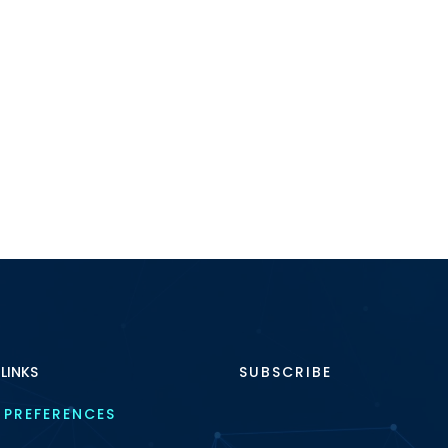
 LINKS
SUBSCRIBE
 PREFERENCES