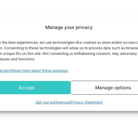
Manage your privacy
e the best experiences, we use technologies like cookies to store and/or access 
on. Consenting to these technologies will allow us to process data such as brows
r unique IDs on this site. Not consenting or withdrawing consent, may adversely 
atures and functions.
endors
Read more about these purposes
Accept
Manage options
Opt-out preferences
Privacy Statement