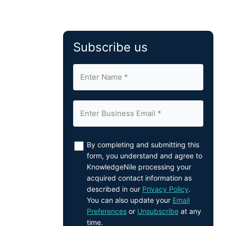
Subscribe us
By completing and submitting this
form, you understand and agree to
KnowledgeNile processing your
acquired contact information as
described in our
Privacy Policy
.
You can also update your
Email
Preferences
or
Unsubscribe
at any
time.