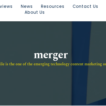
rviews
News
Resources
Contact Us
About Us
merger
e is the one of the emerging technology content marketing or