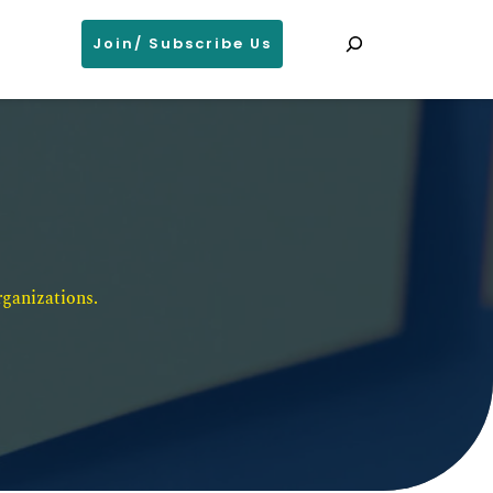
Search
Join/ Subscribe Us
ganizations. 