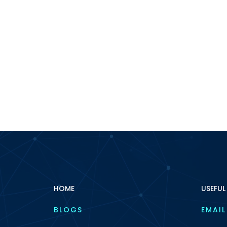
HOME
USEFUL
BLOGS
EMAIL