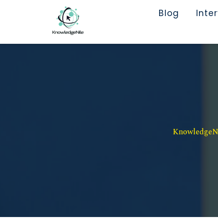
Blog
Inte
KnowledgeNil