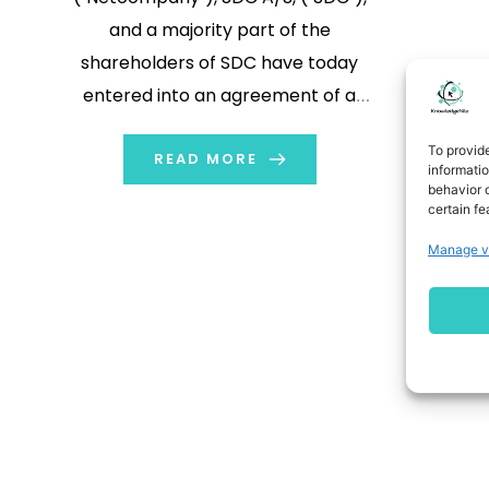
and a majority part of the
shareholders of SDC have today
entered into an agreement of a
transaction whereby a newly
To provid
formed company of Netcompany
READ MORE
informati
behavior o
and SDC will merge into a combined
certain fe
company fully owned by
Manage v
Netcompany. Together,
Netcompany and SDC will create
innovative and best-in-class
banking solutions […]