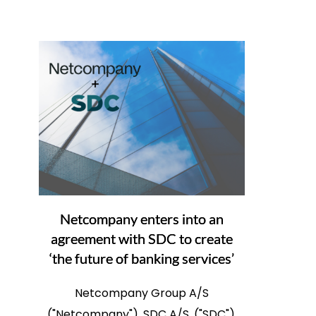
Netcompany enters into an
agreement with SDC to create
‘the future of banking services’
Netcompany Group A/S
("Netcompany"), SDC A/S, ("SDC"),