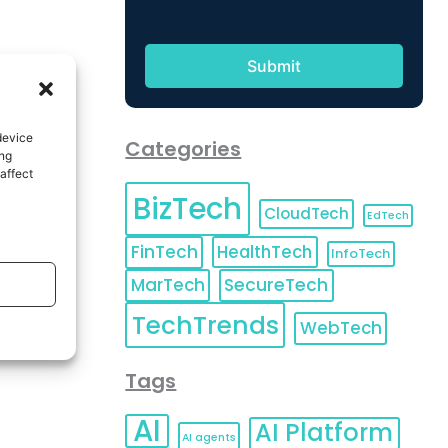
device
Categories
ing
affect
BizTech
CloudTech
EdTech
FinTech
HealthTech
InfoTech
MarTech
SecureTech
TechTrends
WebTech
Tags
AI
AI Platform
AI agents