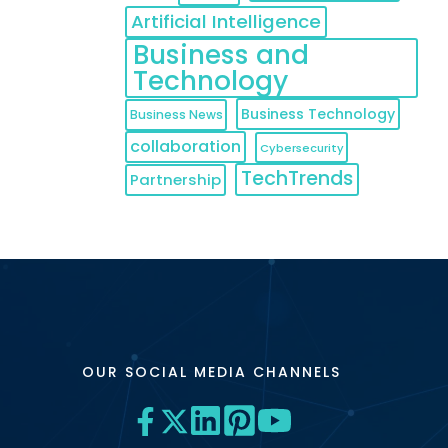
Artificial Intelligence
Business and
Technology
Business Technology
Business News
collaboration
Cybersecurity
TechTrends
Partnership
OUR SOCIAL MEDIA CHANNELS