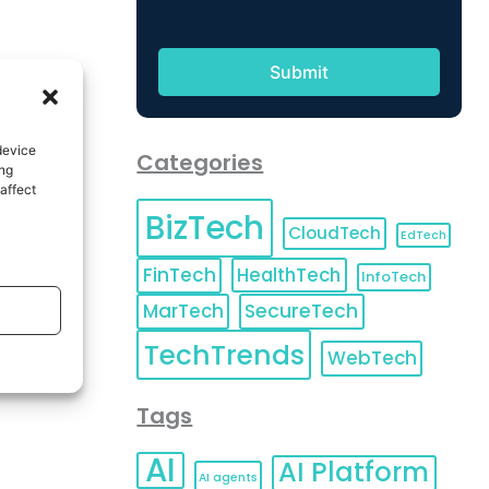
device
Categories
ing
affect
BizTech
CloudTech
EdTech
FinTech
HealthTech
InfoTech
MarTech
SecureTech
TechTrends
WebTech
Tags
AI
AI Platform
AI agents