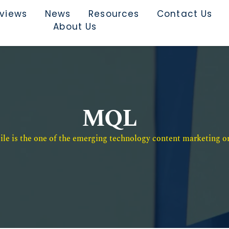
rviews
News
Resources
Contact Us
About Us
MQL
e is the one of the emerging technology content marketing or