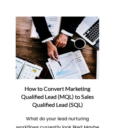
How to Convert Marketing
Qualified Lead (MQL) to Sales
Qualified Lead (SQL)
What do your lead nurturing
workflows currently look like? Maybe