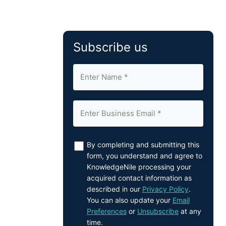
Subscribe us
By completing and submitting this
form, you understand and agree to
KnowledgeNile processing your
acquired contact information as
described in our
Privacy Policy
.
You can also update your
Email
Preferences
or
Unsubscribe
at any
time.