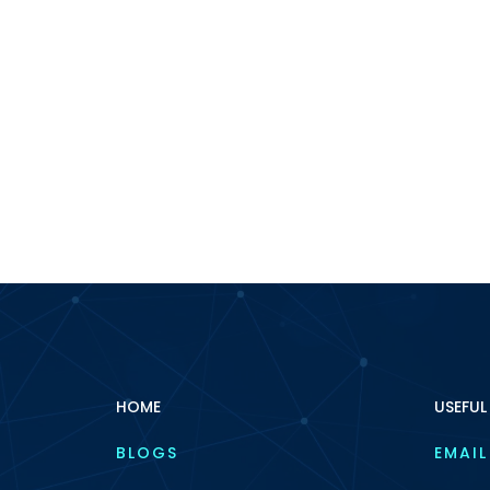
HOME
USEFUL
BLOGS
EMAIL