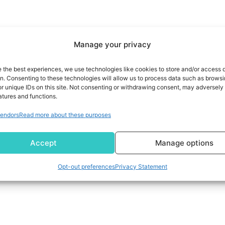
Manage your privacy
e the best experiences, we use technologies like cookies to store and/or access 
on. Consenting to these technologies will allow us to process data such as brows
r unique IDs on this site. Not consenting or withdrawing consent, may adversely 
atures and functions.
endors
Read more about these purposes
Accept
Manage options
Opt-out preferences
Privacy Statement