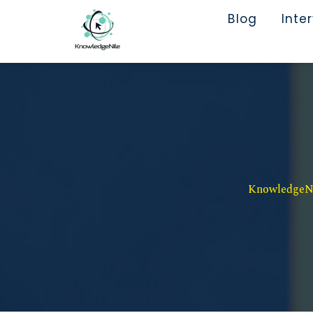
Blog
Inte
KnowledgeNil