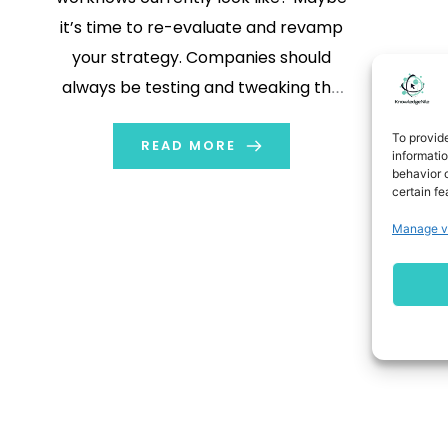
it’s time to re-evaluate and revamp
your strategy. Companies should
always be testing and tweaking the
sales processes within their funnel to
To provid
improve the conversion rate at each
READ MORE
informati
behavior o
step.
certain fe
Manage v