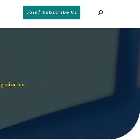
Search
Join/ Subscribe Us
ganizations. 