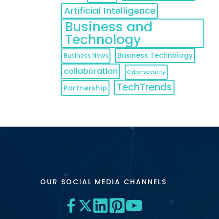
Artificial Intelligence
Business and
Technology
Business Technology
Business News
collaboration
Cybersecurity
TechTrends
Partnership
OUR SOCIAL MEDIA CHANNELS