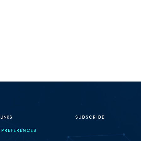
 LINKS
SUBSCRIBE
 PREFERENCES