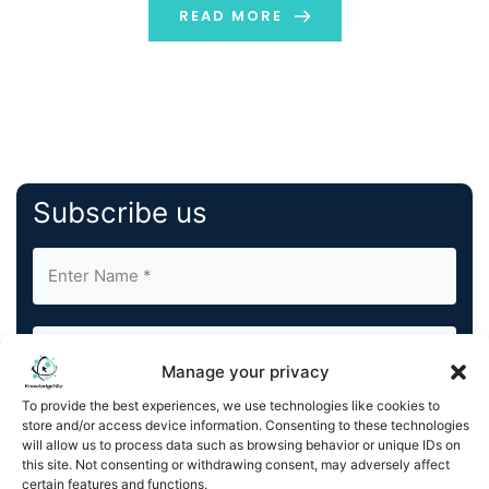
READ MORE
Subscribe us
Manage your privacy
To provide the best experiences, we use technologies like cookies to
By completing and submitting this form, you understand
store and/or access device information. Consenting to these technologies
and agree to KnowledgeNile processing your acquired
will allow us to process data such as browsing behavior or unique IDs on
this site. Not consenting or withdrawing consent, may adversely affect
contact information as described in our
Privacy Policy
.
certain features and functions.
You can also update your
Email Preferences
or