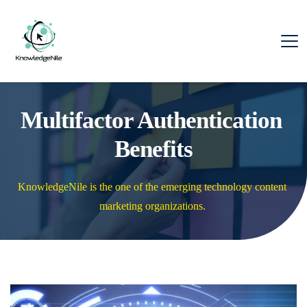
Multifactor Authentication 
Benefits
KnowledgeNile is the one of the emerging technology content 
marketing organizations. 