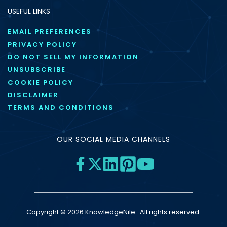
USEFUL LINKS
EMAIL PREFERENCES
PRIVACY POLICY
DO NOT SELL MY INFORMATION
UNSUBSCRIBE
COOKIE POLICY
DISCLAIMER
TERMS AND CONDITIONS
OUR SOCIAL MEDIA CHANNELS
Copyright © 2026 KnowledgeNile . All rights reserved.