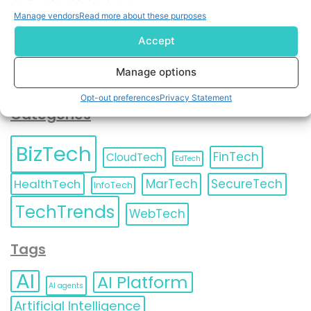
Unsubscribe
at any time.
Manage vendors
Read more about these purposes
Accept
Manage options
Opt-out preferences
Privacy Statement
Categories
BizTech
FinTech
CloudTech
EdTech
HealthTech
MarTech
SecureTech
InfoTech
TechTrends
WebTech
Tags
AI
AI Platform
AI agents
Artificial Intelligence