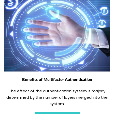
Benefits of Multifactor Authentication
The effect of the authentication system is majorly
determined by the number of layers merged into the
system.