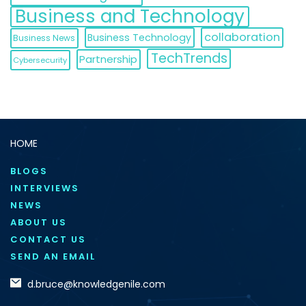
Business and Technology
collaboration
Business Technology
Business News
TechTrends
Partnership
Cybersecurity
HOME
BLOGS
INTERVIEWS
NEWS
ABOUT US
CONTACT US
SEND AN EMAIL
d.bruce@knowledgenile.com