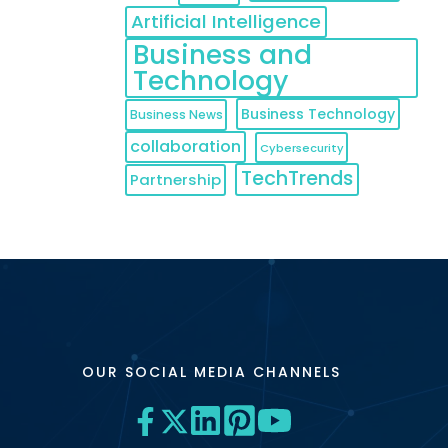
Artificial Intelligence
Business and
Technology
Business Technology
Business News
collaboration
Cybersecurity
TechTrends
Partnership
OUR SOCIAL MEDIA CHANNELS