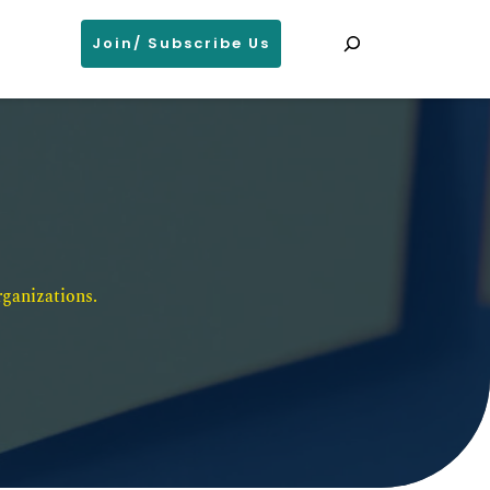
Search
Join/ Subscribe Us
ganizations. 