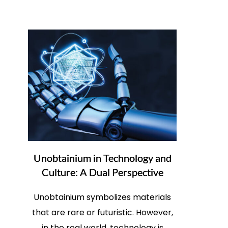
Unobtainium in Technology and
Culture: A Dual Perspective
Unobtainium symbolizes materials
that are rare or futuristic. However,
in the real world, technology is