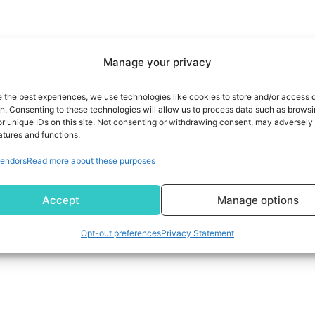
Manage your privacy
e the best experiences, we use technologies like cookies to store and/or access 
on. Consenting to these technologies will allow us to process data such as brows
r unique IDs on this site. Not consenting or withdrawing consent, may adversely 
atures and functions.
endors
Read more about these purposes
Accept
Manage options
Opt-out preferences
Privacy Statement