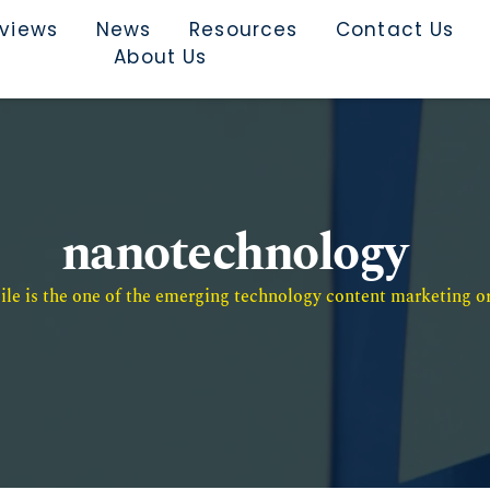
rviews
News
Resources
Contact Us
About Us
nanotechnology
e is the one of the emerging technology content marketing or