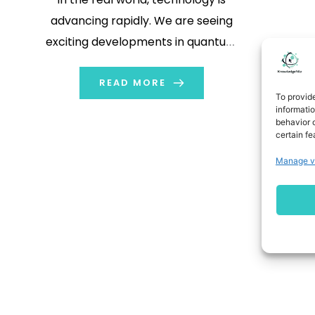
advancing rapidly. We are seeing
exciting developments in quantum
computing and machine learning.
There are even visions of an AI future
READ MORE
To provid
that may not include humans.
informati
behavior o
Additionally, DNA storage could offer
certain fe
a dense and sustainable way to
Manage v
archive information. As […]