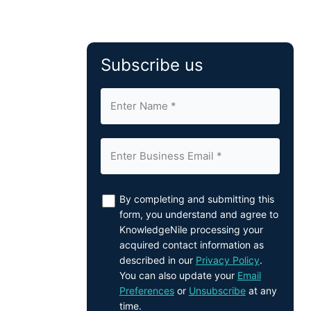
Subscribe us
By completing and submitting this
form, you understand and agree to
KnowledgeNile processing your
acquired contact information as
described in our
Privacy Policy
.
You can also update your
Email
Preferences
or
Unsubscribe
at any
time.