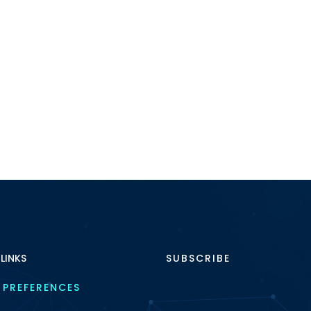
 LINKS
SUBSCRIBE
 PREFERENCES