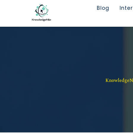
Blog
Inte
KnowledgeNil