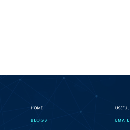
HOME
USEFUL
BLOGS
EMAIL