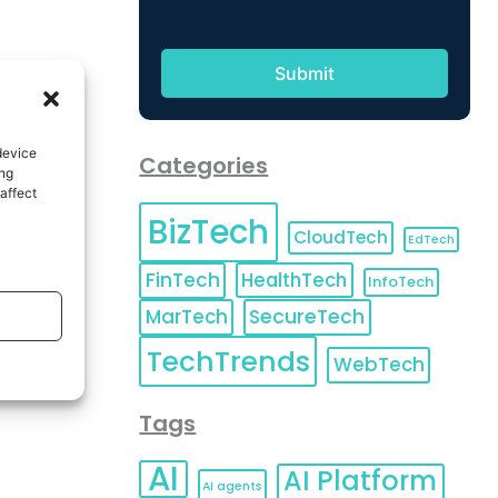
device
Categories
ing
affect
BizTech
CloudTech
EdTech
FinTech
HealthTech
InfoTech
MarTech
SecureTech
TechTrends
WebTech
Tags
AI
AI Platform
AI agents