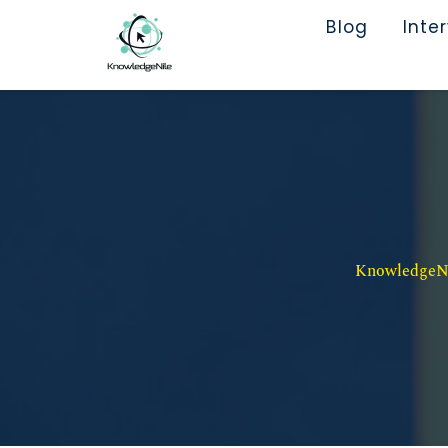
Blog
Inte
KnowledgeNil