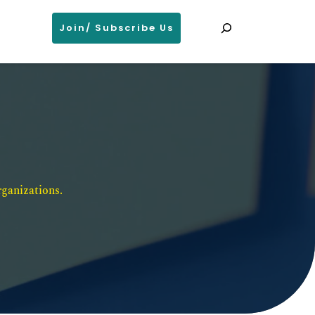
Search
Join/ Subscribe Us
ganizations. 