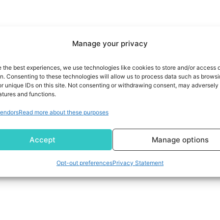
Manage your privacy
e the best experiences, we use technologies like cookies to store and/or access 
on. Consenting to these technologies will allow us to process data such as brows
r unique IDs on this site. Not consenting or withdrawing consent, may adversely 
atures and functions.
endors
Read more about these purposes
Accept
Manage options
Opt-out preferences
Privacy Statement