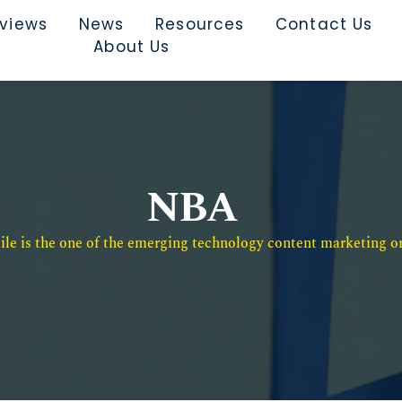
rviews
News
Resources
Contact Us
About Us
NBA
e is the one of the emerging technology content marketing or