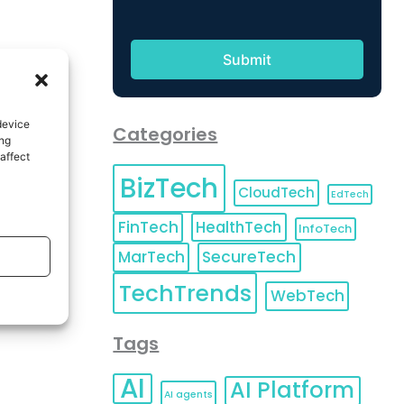
device
Categories
ing
affect
BizTech
CloudTech
EdTech
FinTech
HealthTech
InfoTech
MarTech
SecureTech
TechTrends
WebTech
Tags
AI
AI Platform
AI agents