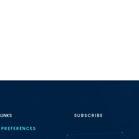
 LINKS
SUBSCRIBE
 PREFERENCES