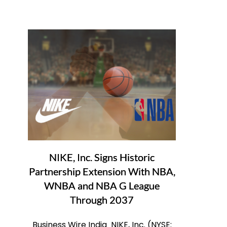
NIKE, Inc. Signs Historic
Partnership Extension With NBA,
WNBA and NBA G League
Through 2037
Business Wire India NIKE, Inc. (NYSE: