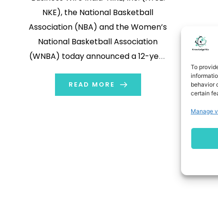
NKE), the National Basketball
Association (NBA) and the Women’s
National Basketball Association
(WNBA) today announced a 12-year
To provid
extension of their global outfitting,
informati
merchandising, marketing and
READ MORE
behavior o
certain fe
content partnership that solidifies
Manage v
NIKE, Inc. as the leader in global
basketball and as the exclusive on-
court uniform and apparel provider
for the NBA, […]