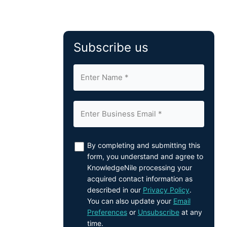
Subscribe us
By completing and submitting this
form, you understand and agree to
KnowledgeNile processing your
acquired contact information as
described in our
Privacy Policy
.
You can also update your
Email
Preferences
or
Unsubscribe
at any
time.