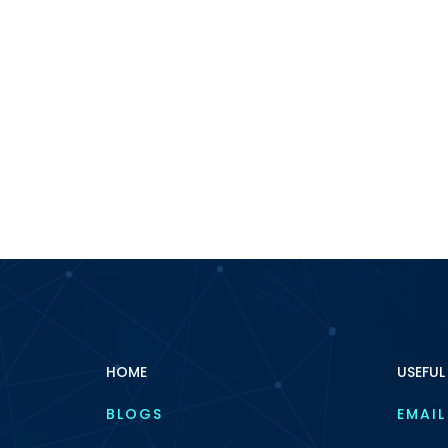
HOME
USEFUL
BLOGS
EMAIL