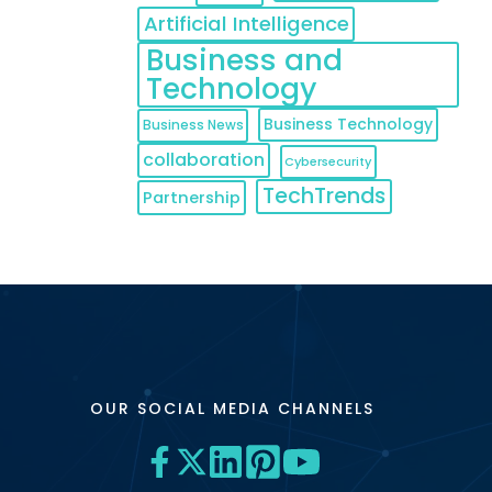
Artificial Intelligence
Business and
Technology
Business Technology
Business News
collaboration
Cybersecurity
TechTrends
Partnership
OUR SOCIAL MEDIA CHANNELS