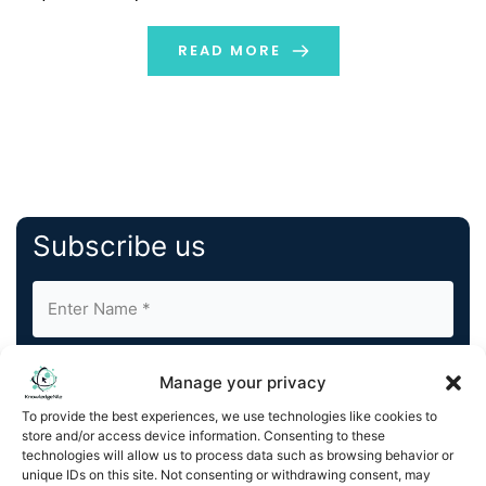
products. Businesses are scrambling to solve this
prevalent issue behind the scenes, and Natural […]
READ MORE
Subscribe us
Manage your privacy
To provide the best experiences, we use technologies like cookies to
store and/or access device information. Consenting to these
By completing and submitting this form, you understand
technologies will allow us to process data such as browsing behavior or
unique IDs on this site. Not consenting or withdrawing consent, may
and agree to KnowledgeNile processing your acquired