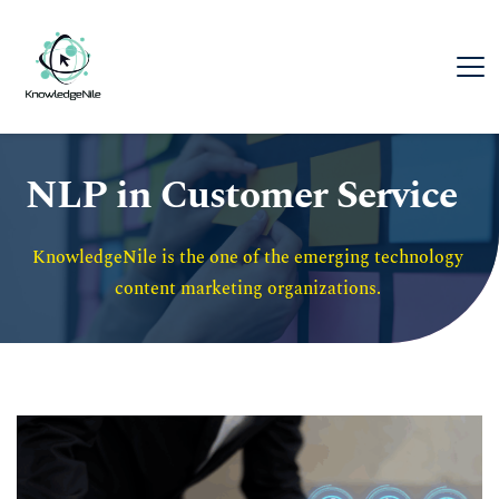
NLP in Customer Service
KnowledgeNile is the one of the emerging technology 
content marketing organizations. 