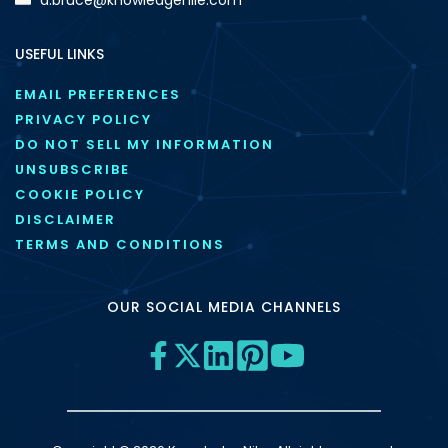
USEFUL LINKS
EMAIL PREFERENCES
PRIVACY POLICY
DO NOT SELL MY INFORMATION
UNSUBSCRIBE
COOKIE POLICY
DISCLAIMER
TERMS AND CONDITIONS
OUR SOCIAL MEDIA CHANNELS