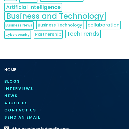
Artificial Intelligence
Business and Technology
collaboration
Business Technology
Business News
TechTrends
Partnership
Cybersecurity
HOME
BLOGS
INTERVIEWS
NEWS
ABOUT US
CONTACT US
SEND AN EMAIL
d.bruce@knowledgenile.com