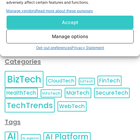
adversely affect certain features and functions.
contact information as described in our
Privacy Policy
.
You can also update your
Email Preferences
or
Manage vendors
Read more about these purposes
Unsubscribe
at any time.
Accept
Manage options
Opt-out preferences
Privacy Statement
Categories
BizTech
FinTech
CloudTech
EdTech
HealthTech
MarTech
SecureTech
InfoTech
TechTrends
WebTech
Tags
AI
AI Platform
AI agents