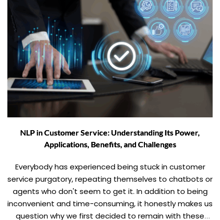
NLP in Customer Service: Understanding Its Power,
Applications, Benefits, and Challenges
Everybody has experienced being stuck in customer
service purgatory, repeating themselves to chatbots or
agents who don't seem to get it. In addition to being
inconvenient and time-consuming, it honestly makes us
question why we first decided to remain with these