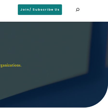
Search
Join/ Subscribe Us
ganizations. 