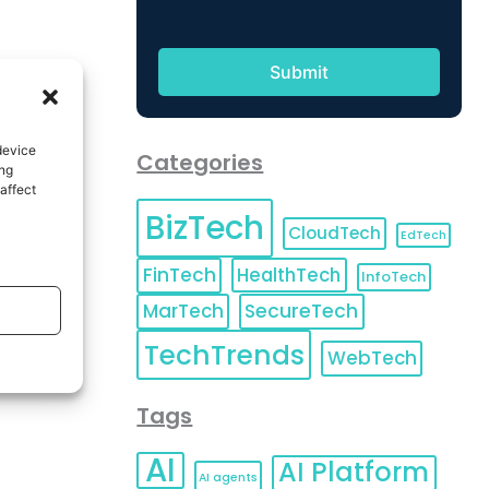
device
Categories
ing
affect
BizTech
CloudTech
EdTech
FinTech
HealthTech
InfoTech
MarTech
SecureTech
TechTrends
WebTech
Tags
AI
AI Platform
AI agents