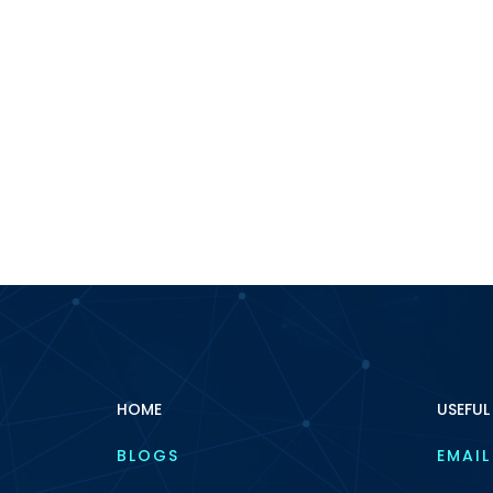
HOME
USEFUL
BLOGS
EMAIL