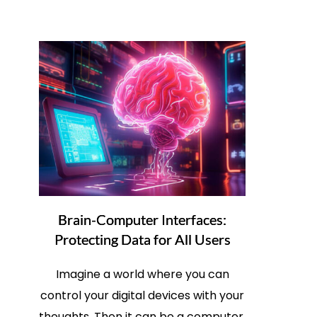
Brain-Computer Interfaces:
Protecting Data for All Users
Imagine a world where you can
control your digital devices with your
thoughts. Then it can be a computer,