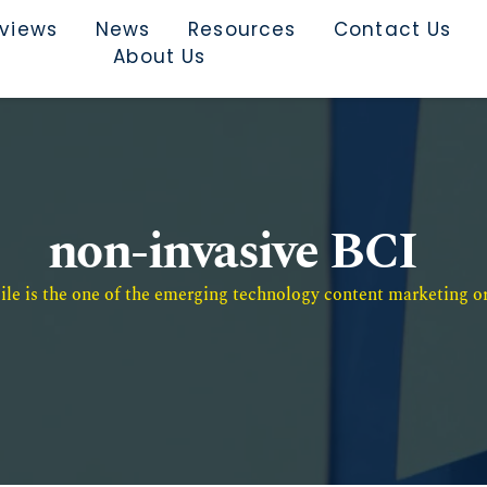
rviews
News
Resources
Contact Us
About Us
non-invasive BCI
e is the one of the emerging technology content marketing or