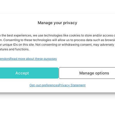
Manage your privacy
e the best experiences, we use technologies like cookies to store and/or access 
on. Consenting to these technologies will allow us to process data such as brows
r unique IDs on this site. Not consenting or withdrawing consent, may adversely 
atures and functions.
endors
Read more about these purposes
Accept
Manage options
Opt-out preferences
Privacy Statement