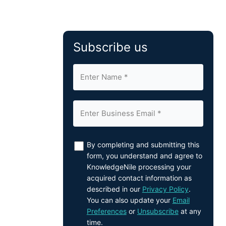
Subscribe us
By completing and submitting this
form, you understand and agree to
KnowledgeNile processing your
acquired contact information as
described in our
Privacy Policy
.
You can also update your
Email
Preferences
or
Unsubscribe
at any
time.