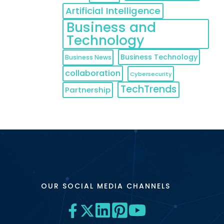
Artificial Intelligence
Business and
Technology
Business Technology
Business News
collaboration
Cybersecurity
TechTrends
Partnership
OUR SOCIAL MEDIA CHANNELS