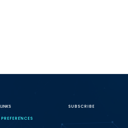
 LINKS
SUBSCRIBE
 PREFERENCES