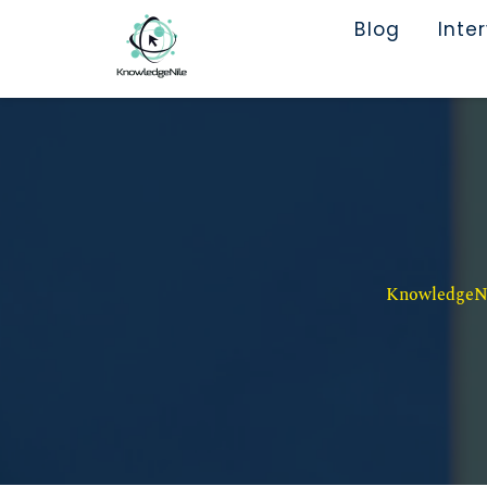
Blog
Inte
KnowledgeNil