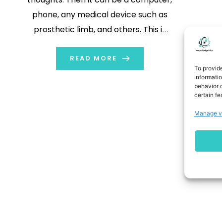
phone, any medical device such as
prosthetic limb, and others. This is
quite fascinating but not a fantasy
anymore. As it is possible with brain-
READ MORE
To provid
computer interfaces (BCIs). With
informati
behavior o
this interface, we are able to make
certain fe
direct […]
Manage v