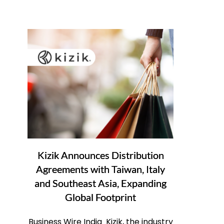
Kizik Announces Distribution
Agreements with Taiwan, Italy
and Southeast Asia, Expanding
Global Footprint
Business Wire India Kizik, the industry