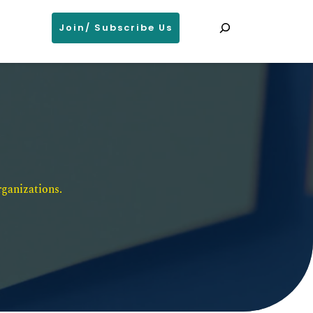
Search
Join/ Subscribe Us
ganizations. 