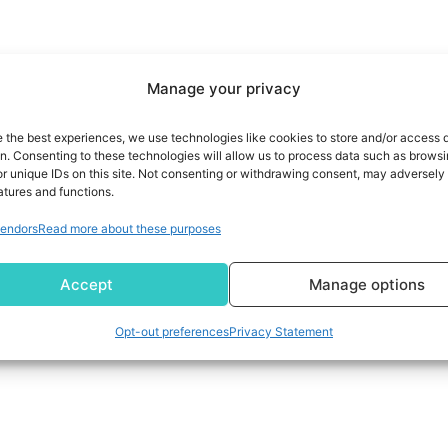
Manage your privacy
e the best experiences, we use technologies like cookies to store and/or access 
on. Consenting to these technologies will allow us to process data such as brows
r unique IDs on this site. Not consenting or withdrawing consent, may adversely 
atures and functions.
endors
Read more about these purposes
Accept
Manage options
Opt-out preferences
Privacy Statement