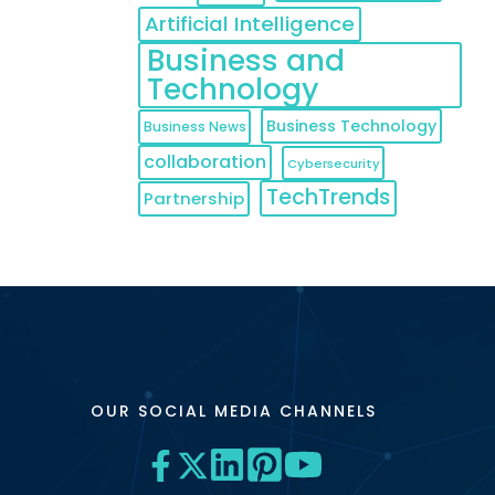
Artificial Intelligence
Business and
Technology
Business Technology
Business News
collaboration
Cybersecurity
TechTrends
Partnership
OUR SOCIAL MEDIA CHANNELS