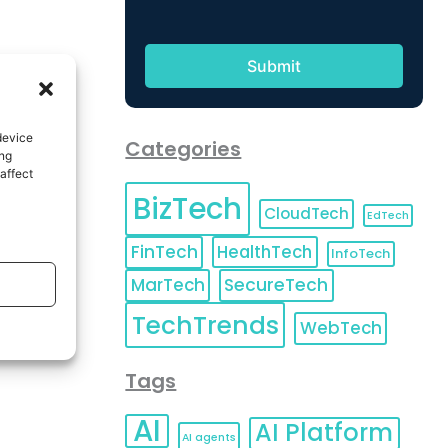
device
Categories
ing
affect
BizTech
CloudTech
EdTech
FinTech
HealthTech
InfoTech
MarTech
SecureTech
TechTrends
WebTech
Tags
AI
AI Platform
AI agents