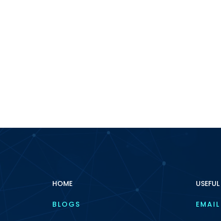
HOME
USEFUL
BLOGS
EMAIL