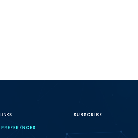
 LINKS
SUBSCRIBE
 PREFERENCES