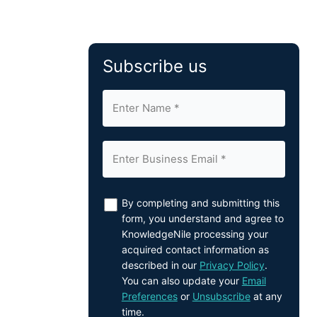
Subscribe us
By completing and submitting this
form, you understand and agree to
KnowledgeNile processing your
acquired contact information as
described in our
Privacy Policy
.
You can also update your
Email
Preferences
or
Unsubscribe
at any
time.