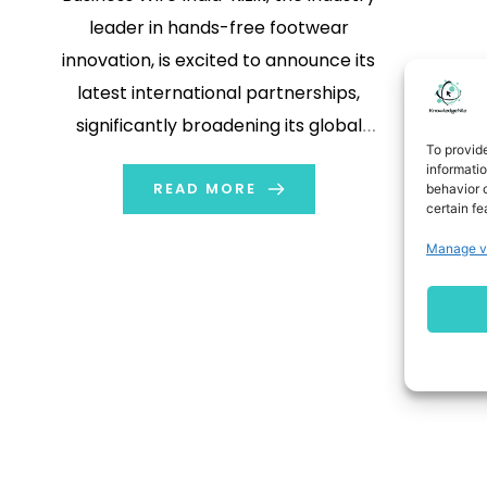
leader in hands-free footwear
innovation, is excited to announce its
latest international partnerships,
significantly broadening its global
To provid
reach. In addition to its recent
informati
collaboration with UK distributor
READ MORE
behavior o
certain fe
Unify Brand Partnerships in April, Kizik
Manage v
has now partnered with three
distinguished distributors: Wellforce
Sports in Taiwan, Artcrafts in Italy,
and Nyne […]