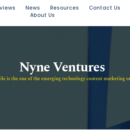
rviews
News
Resources
Contact Us
About Us
Nyne Ventures
e is the one of the emerging technology content marketing or