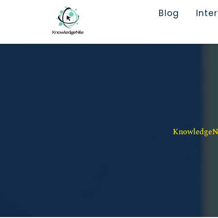
Blog
Inte
KnowledgeNil