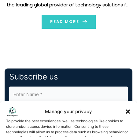
the leading global provider of technology solutions for
out-of-home (OOH) media, today announced an
agreement with Western Union to manage and
READ MORE
monetize its growing network of over 2,200 […]
Subscribe us
Manage your privacy
To provide the best experiences, we use technologies like cookies to
store and/or access device information. Consenting to these
technologies will allow us to process data such as browsing behavior or
By completing and submitting this form, you understand