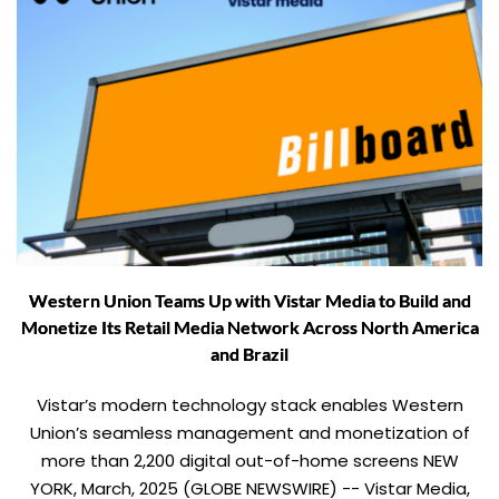
Western Union Teams Up with Vistar Media to Build and
Monetize Its Retail Media Network Across North America
and Brazil
Vistar’s modern technology stack enables Western
Union’s seamless management and monetization of
more than 2,200 digital out-of-home screens NEW
YORK, March, 2025 (GLOBE NEWSWIRE) -- Vistar Media,