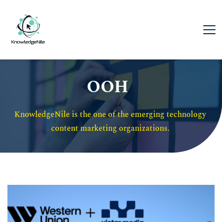
OOH
KnowledgeNile is the one of the emerging technology 
content marketing organizations. 