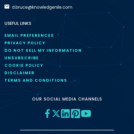
d.bruce@knowledgenile.com
USEFUL LINKS
EMAIL PREFERENCES
PRIVACY POLICY
DO NOT SELL MY INFORMATION
UNSUBSCRIBE
COOKIE POLICY
DISCLAIMER
TERMS AND CONDITIONS
OUR SOCIAL MEDIA CHANNELS