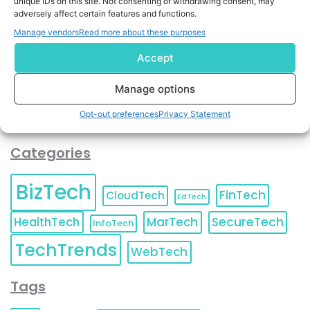
unique IDs on this site. Not consenting or withdrawing consent, may
and agree to KnowledgeNile processing your acquired
adversely affect certain features and functions.
contact information as described in our
Privacy Policy
.
Manage vendors
Read more about these purposes
You can also update your
Email Preferences
or
Unsubscribe
at any time.
Accept
Manage options
Opt-out preferences
Privacy Statement
Categories
BizTech
FinTech
CloudTech
EdTech
HealthTech
MarTech
SecureTech
InfoTech
TechTrends
WebTech
Tags