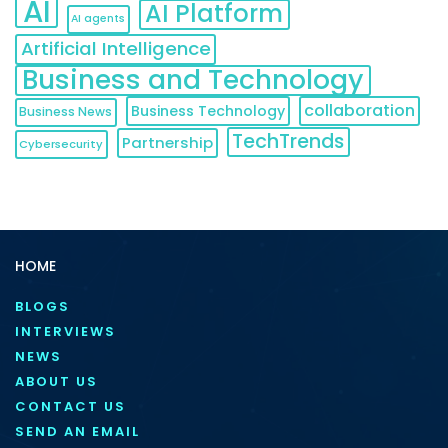
AI
AI Platform
AI agents
Artificial Intelligence
Business and Technology
collaboration
Business Technology
Business News
TechTrends
Partnership
Cybersecurity
HOME
BLOGS
INTERVIEWS
NEWS
ABOUT US
CONTACT US
SEND AN EMAIL