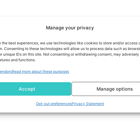
Manage your privacy
e the best experiences, we use technologies like cookies to store and/or access 
on. Consenting to these technologies will allow us to process data such as brows
r unique IDs on this site. Not consenting or withdrawing consent, may adversely 
atures and functions.
endors
Read more about these purposes
Accept
Manage options
Opt-out preferences
Privacy Statement