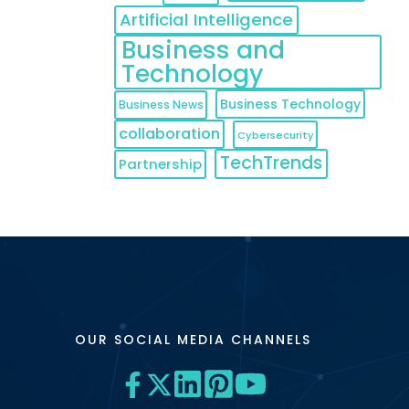
Artificial Intelligence
Business and
Technology
Business Technology
Business News
collaboration
Cybersecurity
TechTrends
Partnership
OUR SOCIAL MEDIA CHANNELS