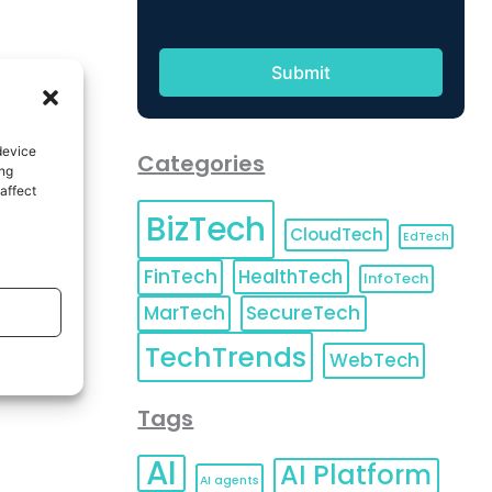
device
Categories
ing
affect
BizTech
CloudTech
EdTech
FinTech
HealthTech
InfoTech
MarTech
SecureTech
TechTrends
WebTech
Tags
AI
AI Platform
AI agents