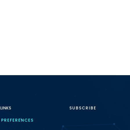
 LINKS
SUBSCRIBE
 PREFERENCES