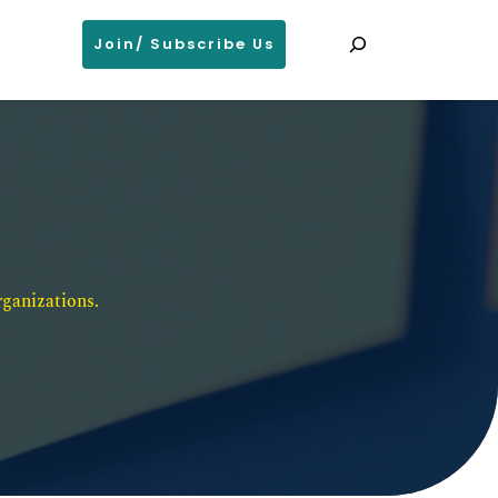
Search
Join/ Subscribe Us
ganizations. 