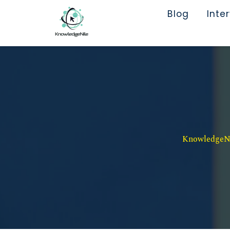
Blog
Inte
KnowledgeNil