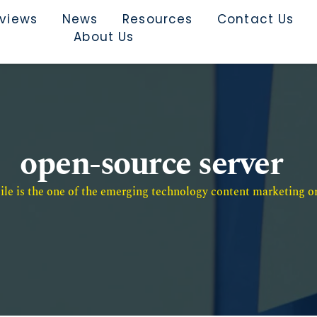
rviews
News
Resources
Contact Us
About Us
open-source server
e is the one of the emerging technology content marketing or