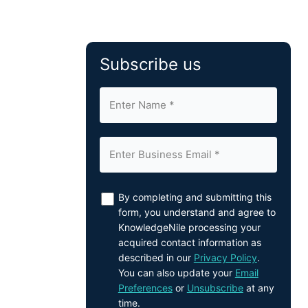
Subscribe us
By completing and submitting this
form, you understand and agree to
KnowledgeNile processing your
acquired contact information as
described in our
Privacy Policy
.
You can also update your
Email
Preferences
or
Unsubscribe
at any
time.