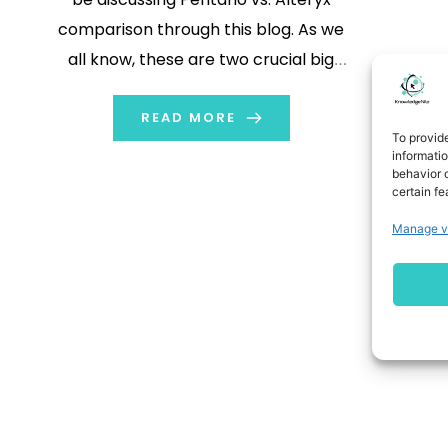
comparison through this blog. As we
all know, these are two crucial big
data technology tools. They have
their pros and cons, and different
READ MORE
To provid
applications also. We will be covering
informati
behavior o
these aspects among a few others
certain fe
to get a better […]
Manage v