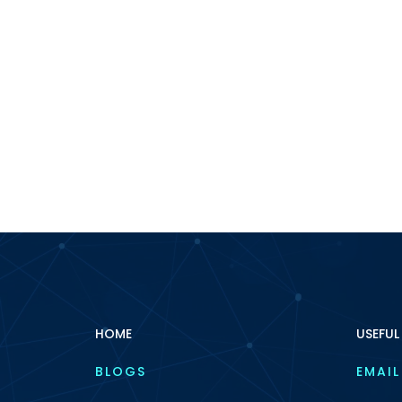
HOME
USEFUL
BLOGS
EMAIL