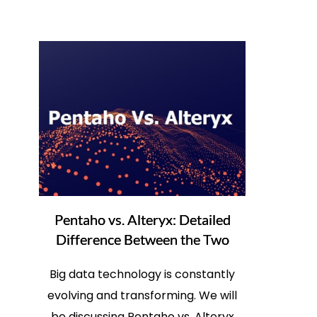
Pentaho vs. Alteryx: Detailed
Difference Between the Two
Big data technology is constantly
evolving and transforming. We will
be discussing Pentaho vs. Alteryx