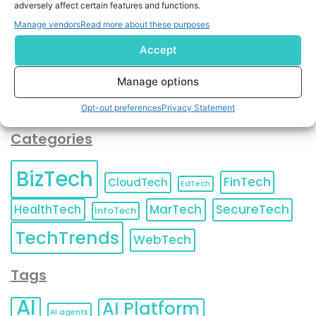
adversely affect certain features and functions.
contact information as described in our
Privacy Policy
.
You can also update your
Email Preferences
or
Manage vendors
Read more about these purposes
Unsubscribe
at any time.
Accept
Manage options
Opt-out preferences
Privacy Statement
Categories
BizTech
FinTech
CloudTech
EdTech
HealthTech
MarTech
SecureTech
InfoTech
TechTrends
WebTech
Tags
AI
AI Platform
AI agents