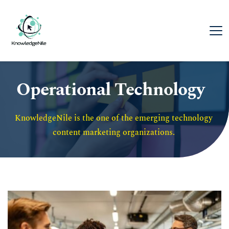
Operational Technology
KnowledgeNile is the one of the emerging technology 
content marketing organizations. 