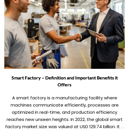
Smart Factory – Definition and Important Benefits it
Offers
A smart factory is a manufacturing facility where
machines communicate efficiently, processes are
optimized in real-time, and production efficiency
reaches new unseen heights. In 2022, the global smart
factory market size was valued at USD 129.74 billion. It is