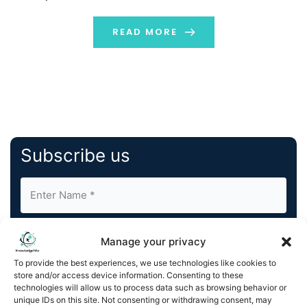
projected to reach approximately USD 321.98 billion by
2032, with an annual growth rate (CAGR) of […]
READ MORE
Subscribe us
Manage your privacy
To provide the best experiences, we use technologies like cookies to
store and/or access device information. Consenting to these
By completing and submitting this form, you understand
technologies will allow us to process data such as browsing behavior or
unique IDs on this site. Not consenting or withdrawing consent, may
and agree to KnowledgeNile processing your acquired