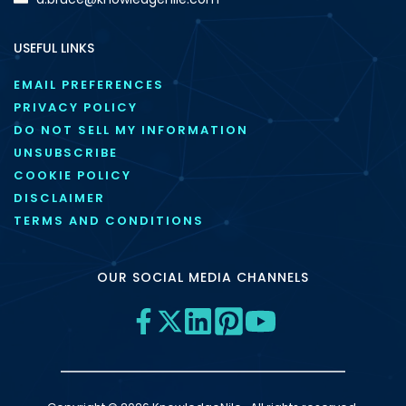
USEFUL LINKS
EMAIL PREFERENCES
PRIVACY POLICY
DO NOT SELL MY INFORMATION
UNSUBSCRIBE
COOKIE POLICY
DISCLAIMER
TERMS AND CONDITIONS
OUR SOCIAL MEDIA CHANNELS