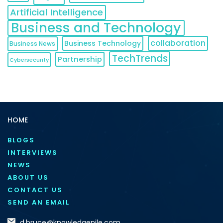
Artificial Intelligence
Business and Technology
collaboration
Business Technology
Business News
TechTrends
Partnership
Cybersecurity
HOME
BLOGS
INTERVIEWS
NEWS
ABOUT US
CONTACT US
SEND AN EMAIL
d.bruce@knowledgenile.com