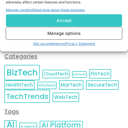
adversely affect certain features and functions.
contact information as described in our
Privacy Policy
.
You can also update your
Email Preferences
or
Manage vendors
Read more about these purposes
Unsubscribe
at any time.
Accept
Manage options
Opt-out preferences
Privacy Statement
Categories
BizTech
FinTech
CloudTech
EdTech
HealthTech
MarTech
SecureTech
InfoTech
TechTrends
WebTech
Tags
AI
AI Platform
AI agents