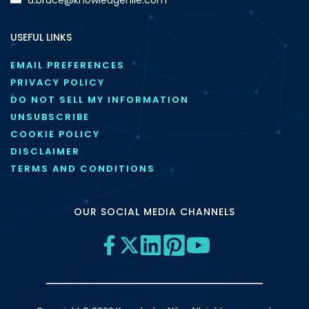
USEFUL LINKS
EMAIL PREFERENCES
PRIVACY POLICY
DO NOT SELL MY INFORMATION
UNSUBSCRIBE
COOKIE POLICY
DISCLAIMER
TERMS AND CONDITIONS
OUR SOCIAL MEDIA CHANNELS