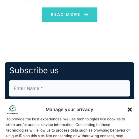
domestic and international clients across a broad
range of industries. The firm’s team has extensive
READ MORE
experience in […]
Subscribe us
Manage your privacy
To provide the best experiences, we use technologies like cookies to
store and/or access device information. Consenting to these
By completing and submitting this form, you understand
technologies will allow us to process data such as browsing behavior or
unique IDs on this site. Not consenting or withdrawing consent, may
and agree to KnowledgeNile processing your acquired