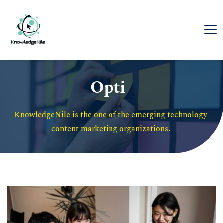
Opti
KnowledgeNile is the one of the emerging technology 
content marketing organizations. 