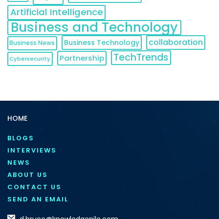
Artificial Intelligence
Business and Technology
collaboration
Business Technology
Business News
TechTrends
Partnership
Cybersecurity
HOME
BLOGS
INTERVIEWS
NEWS
ABOUT US
CONTACT US
SEND AN EMAIL
d.bruce@knowledgenile.com