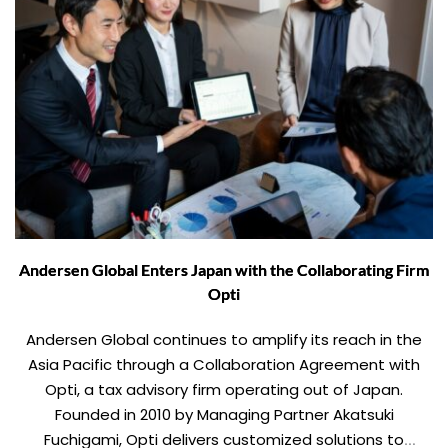
Andersen Global Enters Japan with the Collaborating Firm
Opti
Andersen Global continues to amplify its reach in the
Asia Pacific through a Collaboration Agreement with
Opti, a tax advisory firm operating out of Japan.
Founded in 2010 by Managing Partner Akatsuki
Fuchigami, Opti delivers customized solutions to