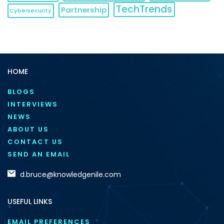
TechTrends
Partnership
Cybersecurity
HOME
BLOGS
INTERVIEWS
NEWS
ABOUT US
CONTACT US
SEND AN EMAIL
d.bruce@knowledgenile.com
USEFUL LINKS
EMAIL PREFERENCES