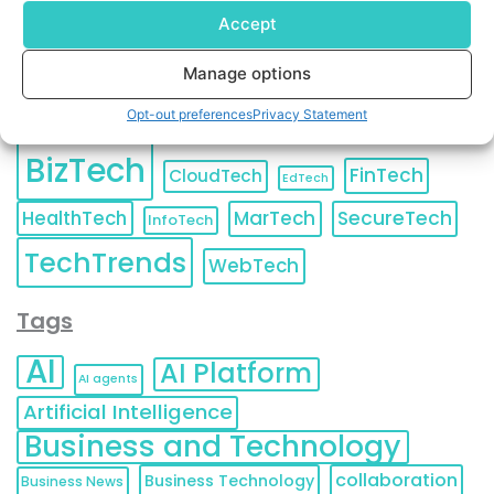
Accept
Manage options
Categories
Opt-out preferences
Privacy Statement
BizTech
FinTech
CloudTech
EdTech
HealthTech
MarTech
SecureTech
InfoTech
TechTrends
WebTech
Tags
AI
AI Platform
AI agents
Artificial Intelligence
Business and Technology
collaboration
Business Technology
Business News