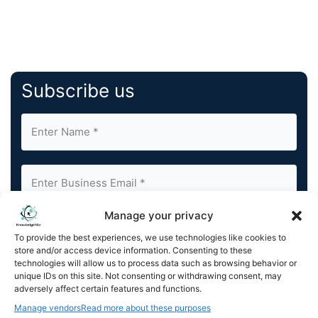
Subscribe us
Manage your privacy
By completing and submitting this form, you understand
To provide the best experiences, we use technologies like cookies to
and agree to KnowledgeNile processing your acquired
store and/or access device information. Consenting to these
contact information as described in our
Privacy Policy
.
technologies will allow us to process data such as browsing behavior or
You can also update your
Email Preferences
or
unique IDs on this site. Not consenting or withdrawing consent, may
Unsubscribe
at any time.
adversely affect certain features and functions.
Manage vendors
Read more about these purposes