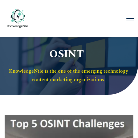
OSINT
KnowledgeNile is the one of the emerging technology 
content marketing organizations. 