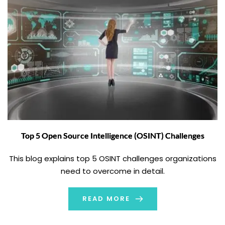
Top 5 Open Source Intelligence (OSINT) Challenges
This blog explains top 5 OSINT challenges organizations
need to overcome in detail.
READ MORE