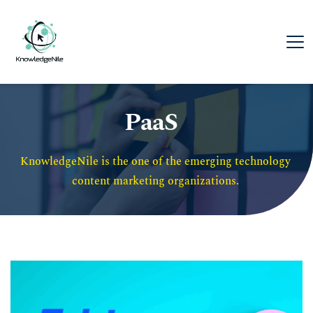
PaaS
KnowledgeNile is the one of the emerging technology 
content marketing organizations. 