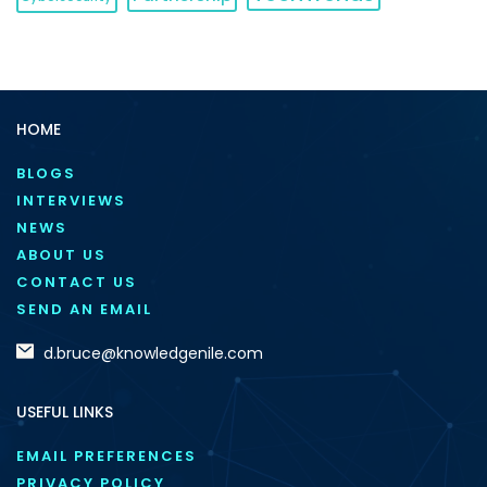
HOME
BLOGS
INTERVIEWS
NEWS
ABOUT US
CONTACT US
SEND AN EMAIL
d.bruce@knowledgenile.com
USEFUL LINKS
EMAIL PREFERENCES
PRIVACY POLICY