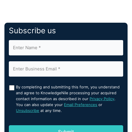
Subscribe us
By completing and submitting this form, you understand
and agree to KnowledgeNile processing your acquired
contact information as described in our
Privacy Policy
.
You can also update your
Email Preferences
or
Unsubscribe
at any time.