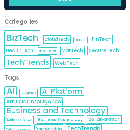
Categories
BizTech
FinTech
CloudTech
EdTech
HealthTech
MarTech
SecureTech
InfoTech
TechTrends
WebTech
Tags
AI
AI Platform
AI agents
Artificial Intelligence
Business and Technology
collaboration
Business Technology
Business News
TechTrends
Partnership
Cybersecurity