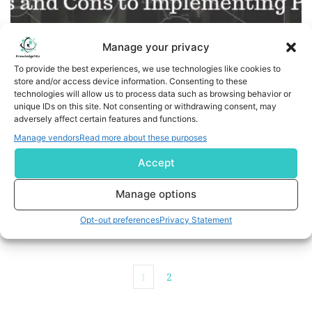
Manage your privacy
To provide the best experiences, we use technologies like cookies to
store and/or access device information. Consenting to these
technologies will allow us to process data such as browsing behavior or
unique IDs on this site. Not consenting or withdrawing consent, may
adversely affect certain features and functions.
What are the Pros and Cons to Implementing PaaS?
Manage vendors
Read more about these purposes
Accept
PaaS comes with its own share of Pros and Cons, Let's
try to understand
Manage options
READ MORE
Opt-out preferences
Privacy Statement
1
2