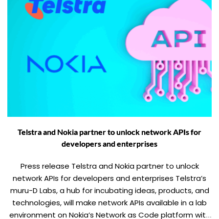
Telstra and Nokia partner to unlock network APIs for
developers and enterprises
Press release Telstra and Nokia partner to unlock
network APIs for developers and enterprises Telstra’s
muru-D Labs, a hub for incubating ideas, products, and
technologies, will make network APIs available in a lab
environment on Nokia’s Network as Code platform with