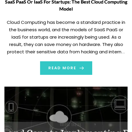
SaaS PaaS Or IaaS For Startups: The Best Cloud Computing
Model
Cloud Computing has become a standard practice in
the business world, and the models of SaaS PaaS or
IaaS for startups are increasingly being used. As a
result, they can save money on hardware. They also
protect their sensitive data from hacking and internal
data theft. SaaS: Software as a Service SaaS
Advantages Examples Of […]
READ MORE