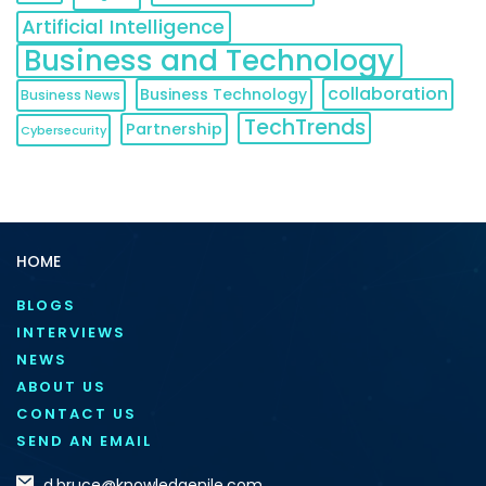
Artificial Intelligence
Business and Technology
collaboration
Business Technology
Business News
TechTrends
Partnership
Cybersecurity
HOME
BLOGS
INTERVIEWS
NEWS
ABOUT US
CONTACT US
SEND AN EMAIL
d.bruce@knowledgenile.com