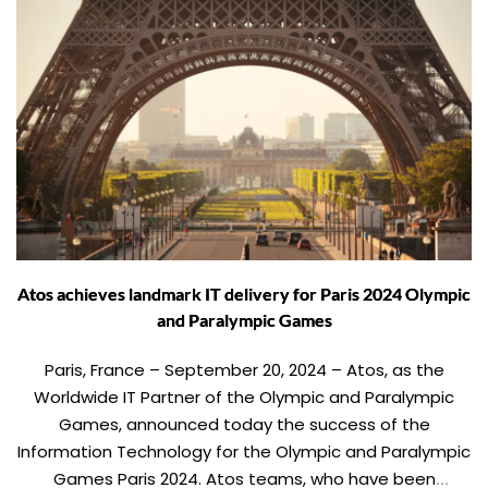
Atos achieves landmark IT delivery for Paris 2024 Olympic
and Paralympic Games
Paris, France – September 20, 2024 – Atos, as the
Worldwide IT Partner of the Olympic and Paralympic
Games, announced today the success of the
Information Technology for the Olympic and Paralympic
Games Paris 2024. Atos teams, who have been