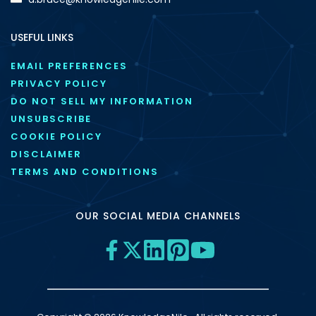
USEFUL LINKS
EMAIL PREFERENCES
PRIVACY POLICY
DO NOT SELL MY INFORMATION
UNSUBSCRIBE
COOKIE POLICY
DISCLAIMER
TERMS AND CONDITIONS
OUR SOCIAL MEDIA CHANNELS