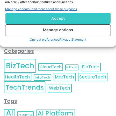
adversely affect certain features and functions.
contact information as described in our
Privacy Policy
.
You can also update your
Email Preferences
or
Manage vendors
Read more about these purposes
Unsubscribe
at any time.
Accept
Manage options
Opt-out preferences
Privacy Statement
Categories
BizTech
FinTech
CloudTech
EdTech
HealthTech
MarTech
SecureTech
InfoTech
TechTrends
WebTech
Tags
AI
AI Platform
AI agents