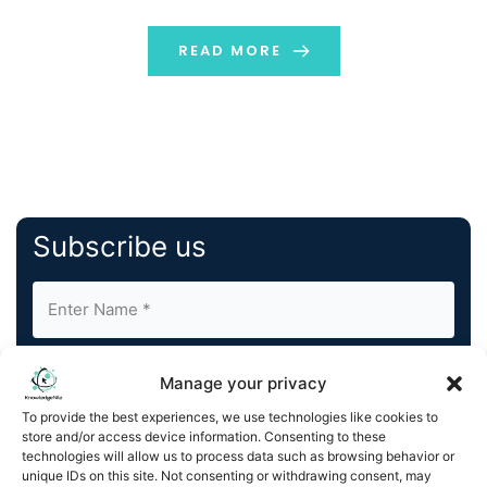
engaged with the Olympic Movement for the past 35
years, integrated, managed and secured the […]
READ MORE
Subscribe us
Manage your privacy
To provide the best experiences, we use technologies like cookies to
store and/or access device information. Consenting to these
By completing and submitting this form, you understand
technologies will allow us to process data such as browsing behavior or
unique IDs on this site. Not consenting or withdrawing consent, may
and agree to KnowledgeNile processing your acquired