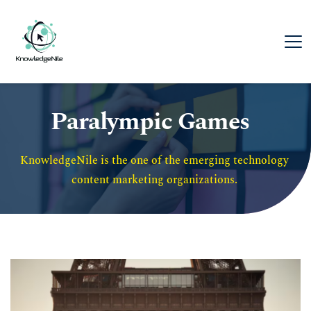
Paralympic Games
KnowledgeNile is the one of the emerging technology 
content marketing organizations. 