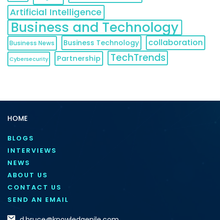
Artificial Intelligence
Business and Technology
collaboration
Business Technology
Business News
TechTrends
Partnership
Cybersecurity
HOME
BLOGS
INTERVIEWS
NEWS
ABOUT US
CONTACT US
SEND AN EMAIL
d.bruce@knowledgenile.com