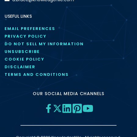
USEFUL LINKS
EMAIL PREFERENCES
PRIVACY POLICY
DO NOT SELL MY INFORMATION
UNSUBSCRIBE
COOKIE POLICY
DISCLAIMER
TERMS AND CONDITIONS
OUR SOCIAL MEDIA CHANNELS