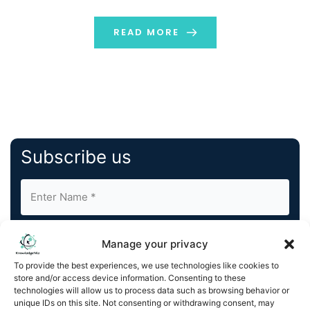
engaged with the Olympic Movement for the past 35
years, integrated, managed and secured the […]
READ MORE
Subscribe us
Manage your privacy
To provide the best experiences, we use technologies like cookies to
store and/or access device information. Consenting to these
By completing and submitting this form, you understand
technologies will allow us to process data such as browsing behavior or
unique IDs on this site. Not consenting or withdrawing consent, may
and agree to KnowledgeNile processing your acquired