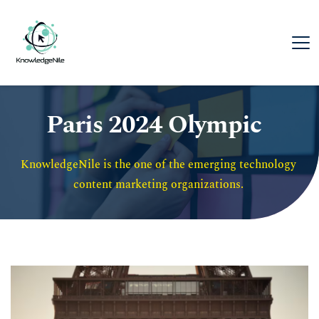
Paris 2024 Olympic
KnowledgeNile is the one of the emerging technology 
content marketing organizations. 