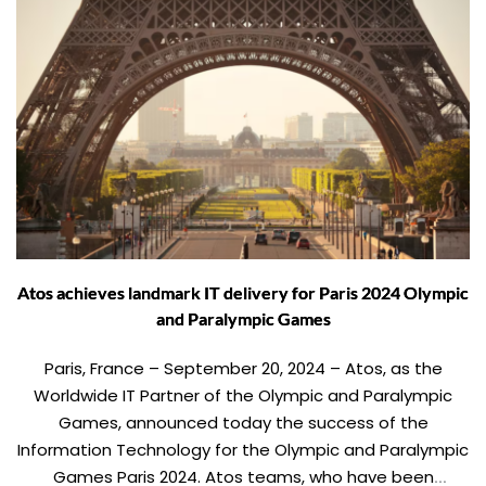
Atos achieves landmark IT delivery for Paris 2024 Olympic
and Paralympic Games
Paris, France – September 20, 2024 – Atos, as the
Worldwide IT Partner of the Olympic and Paralympic
Games, announced today the success of the
Information Technology for the Olympic and Paralympic
Games Paris 2024. Atos teams, who have been