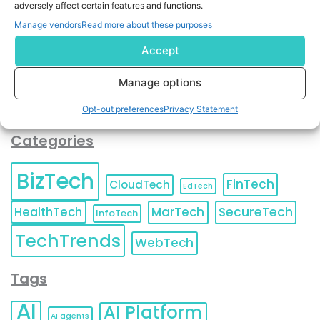
adversely affect certain features and functions.
contact information as described in our
Privacy Policy
.
You can also update your
Email Preferences
or
Manage vendors
Read more about these purposes
Unsubscribe
at any time.
Accept
Manage options
Opt-out preferences
Privacy Statement
Categories
BizTech
FinTech
CloudTech
EdTech
HealthTech
MarTech
SecureTech
InfoTech
TechTrends
WebTech
Tags
AI
AI Platform
AI agents