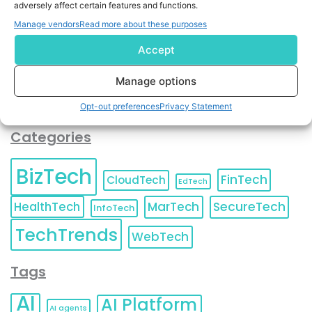
adversely affect certain features and functions.
contact information as described in our
Privacy Policy
.
You can also update your
Email Preferences
or
Manage vendors
Read more about these purposes
Unsubscribe
at any time.
Accept
Manage options
Opt-out preferences
Privacy Statement
Categories
BizTech
FinTech
CloudTech
EdTech
HealthTech
MarTech
SecureTech
InfoTech
TechTrends
WebTech
Tags
AI
AI Platform
AI agents