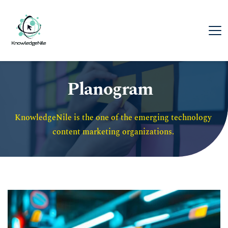
Planogram
KnowledgeNile is the one of the emerging technology 
content marketing organizations. 