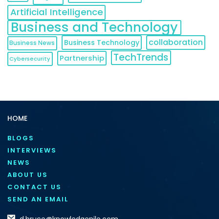
Artificial Intelligence
Business and Technology
collaboration
Business Technology
Business News
TechTrends
Partnership
Cybersecurity
HOME
BLOGS
INTERVIEWS
NEWS
ABOUT US
CONTACT US
SEND AN EMAIL
d.bruce@knowledgenile.com