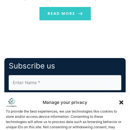
fewer people know that each product and shelf in retail
stores is strategically placed. Product placement […]
READ MORE
Subscribe us
Manage your privacy
To provide the best experiences, we use technologies like cookies to
store and/or access device information. Consenting to these
By completing and submitting this form, you understand
technologies will allow us to process data such as browsing behavior or
unique IDs on this site. Not consenting or withdrawing consent, may
and agree to KnowledgeNile processing your acquired