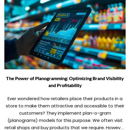
The Power of Planogramming: Optimizing Brand Visibility
and Profitability
Ever wondered how retailers place their products in a
store to make them attractive and accessible to their
customers? They implement plan-o-gram
(planograms) models for this purpose. We often visit
retail shops and buy products that we require. However,