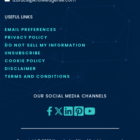
USEFUL LINKS
EMAIL PREFERENCES
PRIVACY POLICY
DO NOT SELL MY INFORMATION
UNSUBSCRIBE
COOKIE POLICY
DISCLAIMER
TERMS AND CONDITIONS
OUR SOCIAL MEDIA CHANNELS