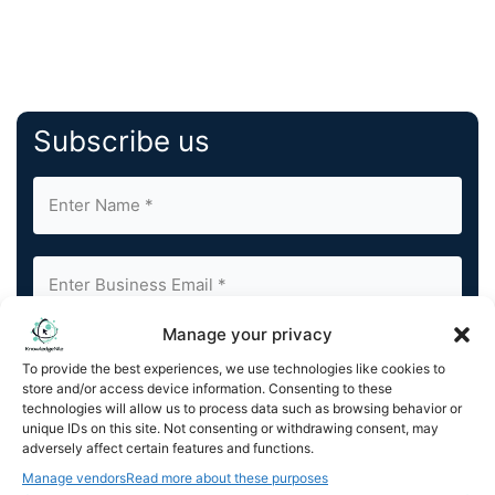
Subscribe us
Manage your privacy
By completing and submitting this form, you understand
To provide the best experiences, we use technologies like cookies to
and agree to KnowledgeNile processing your acquired
store and/or access device information. Consenting to these
contact information as described in our
Privacy Policy
.
technologies will allow us to process data such as browsing behavior or
You can also update your
Email Preferences
or
unique IDs on this site. Not consenting or withdrawing consent, may
Unsubscribe
at any time.
adversely affect certain features and functions.
Manage vendors
Read more about these purposes