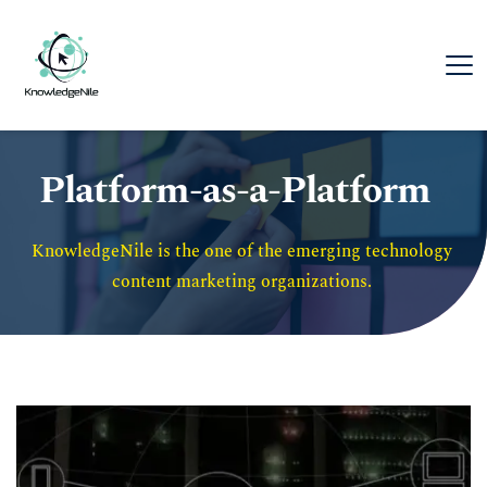
Platform-as-a-Platform
KnowledgeNile is the one of the emerging technology 
content marketing organizations. 