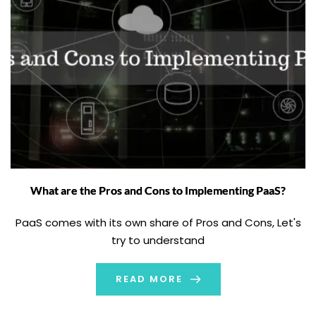
What are the Pros and Cons to Implementing PaaS?
PaaS comes with its own share of Pros and Cons, Let's
try to understand
READ MORE