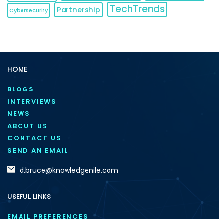
TechTrends
Partnership
Cybersecurity
HOME
BLOGS
INTERVIEWS
NEWS
ABOUT US
CONTACT US
SEND AN EMAIL
d.bruce@knowledgenile.com
USEFUL LINKS
EMAIL PREFERENCES