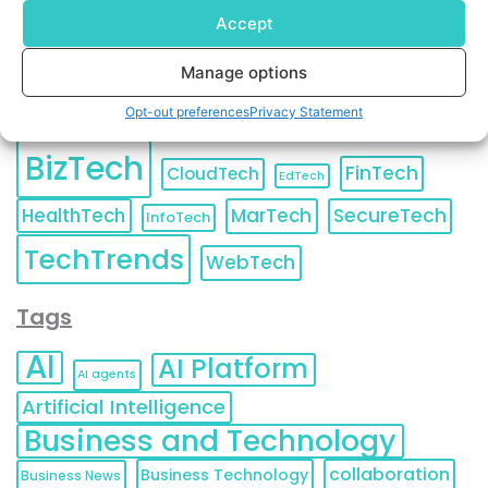
Accept
Manage options
Categories
Opt-out preferences
Privacy Statement
BizTech
FinTech
CloudTech
EdTech
HealthTech
MarTech
SecureTech
InfoTech
TechTrends
WebTech
Tags
AI
AI Platform
AI agents
Artificial Intelligence
Business and Technology
collaboration
Business Technology
Business News