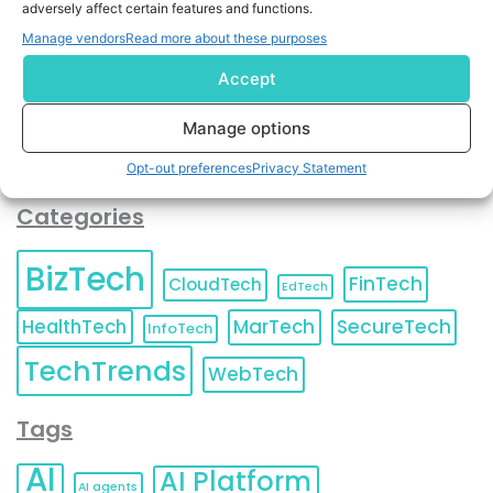
adversely affect certain features and functions.
contact information as described in our
Privacy Policy
.
You can also update your
Email Preferences
or
Manage vendors
Read more about these purposes
Unsubscribe
at any time.
Accept
Manage options
Opt-out preferences
Privacy Statement
Categories
BizTech
FinTech
CloudTech
EdTech
HealthTech
MarTech
SecureTech
InfoTech
TechTrends
WebTech
Tags
AI
AI Platform
AI agents