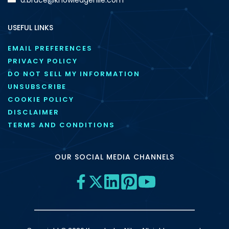
USEFUL LINKS
EMAIL PREFERENCES
PRIVACY POLICY
DO NOT SELL MY INFORMATION
UNSUBSCRIBE
COOKIE POLICY
DISCLAIMER
TERMS AND CONDITIONS
OUR SOCIAL MEDIA CHANNELS