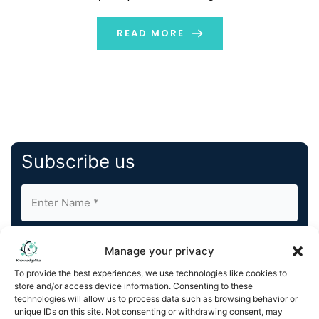
institutional-grade research and solutions to help
advisors create more personalized experiences for
READ MORE
end-investors. From high-net-worth […]
Subscribe us
Manage your privacy
To provide the best experiences, we use technologies like cookies to
store and/or access device information. Consenting to these
By completing and submitting this form, you understand
technologies will allow us to process data such as browsing behavior or
unique IDs on this site. Not consenting or withdrawing consent, may
and agree to KnowledgeNile processing your acquired