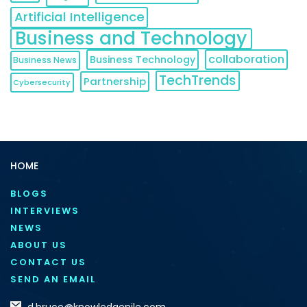
Artificial Intelligence
Business and Technology
collaboration
Business Technology
Business News
TechTrends
Partnership
Cybersecurity
HOME
BLOGS
INTERVIEWS
NEWS
ABOUT US
CONTACT US
SEND AN EMAIL
d.bruce@knowledgenile.com