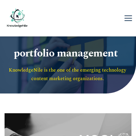
portfolio management
KnowledgeNile is the one of the emerging technology 
content marketing organizations. 