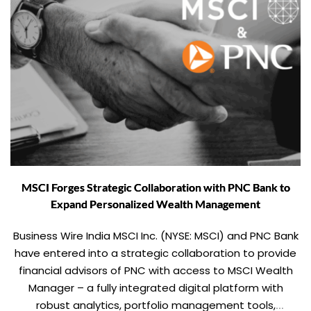
MSCI Forges Strategic Collaboration with PNC Bank to
Expand Personalized Wealth Management
Business Wire India MSCI Inc. (NYSE: MSCI) and PNC Bank
have entered into a strategic collaboration to provide
financial advisors of PNC with access to MSCI Wealth
Manager – a fully integrated digital platform with
robust analytics, portfolio management tools,