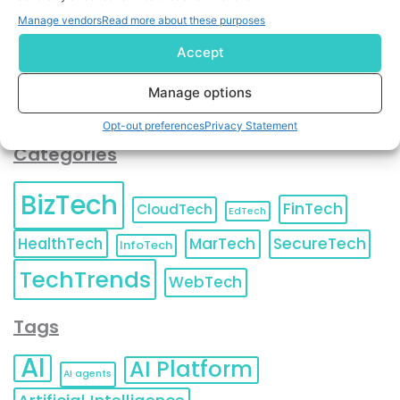
You can also update your
Email Preferences
or
Manage vendors
Read more about these purposes
Unsubscribe
at any time.
Accept
Manage options
Opt-out preferences
Privacy Statement
Categories
BizTech
FinTech
CloudTech
EdTech
HealthTech
MarTech
SecureTech
InfoTech
TechTrends
WebTech
Tags
AI
AI Platform
AI agents