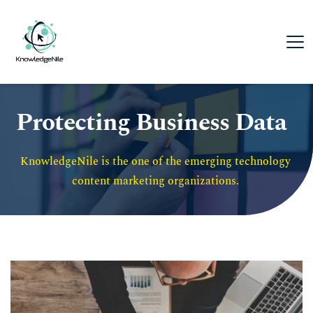
Protecting Business Data
KnowledgeNile is the one of the emerging technology 
content marketing organizations. 