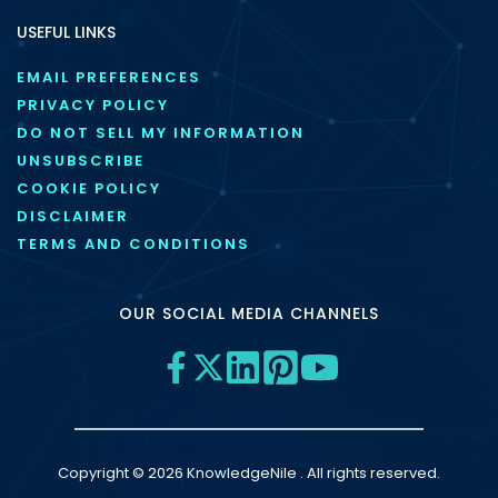
USEFUL LINKS
EMAIL PREFERENCES
PRIVACY POLICY
DO NOT SELL MY INFORMATION
UNSUBSCRIBE
COOKIE POLICY
DISCLAIMER
TERMS AND CONDITIONS
OUR SOCIAL MEDIA CHANNELS
Copyright © 2026 KnowledgeNile . All rights reserved.