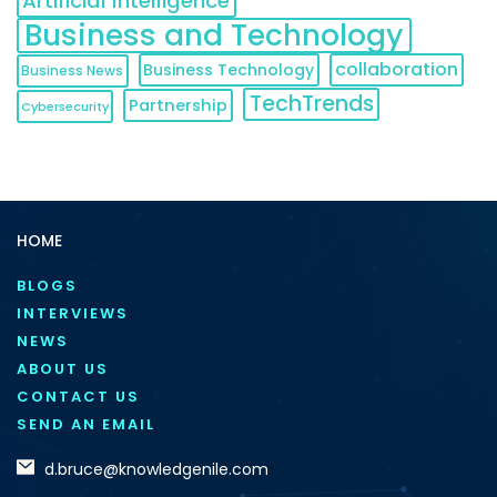
Artificial Intelligence
Business and Technology
collaboration
Business Technology
Business News
TechTrends
Partnership
Cybersecurity
HOME
BLOGS
INTERVIEWS
NEWS
ABOUT US
CONTACT US
SEND AN EMAIL
d.bruce@knowledgenile.com