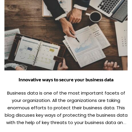
Innovative ways to secure your business data
Business data is one of the most important facets of
your organization. All the organizations are taking
enormous efforts to protect their business data. This
blog discuses key ways of protecting the business data
with the help of key threats to your business data and
how to find a way around them.