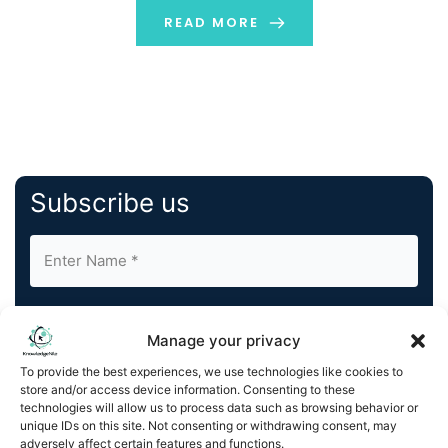
READ MORE
Subscribe us
Manage your privacy
To provide the best experiences, we use technologies like cookies to
store and/or access device information. Consenting to these
By completing and submitting this form, you understand
technologies will allow us to process data such as browsing behavior or
and agree to KnowledgeNile processing your acquired
unique IDs on this site. Not consenting or withdrawing consent, may
contact information as described in our
Privacy Policy
.
adversely affect certain features and functions.