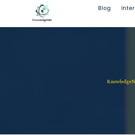
Blog
Inte
KnowledgeNil