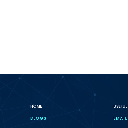
HOME
USEFUL
BLOGS
EMAIL