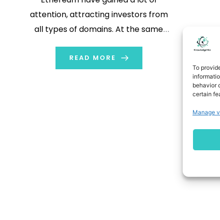
attention, attracting investors from
all types of domains. At the same
time many people are using Virtual
Private Networks (VPNs) for added
READ MORE
To provid
security. Cryptocurrency and VPN
informati
behavior o
play an important role in trading. In
certain fe
this blog we will explore what
Manage v
cryptocurrency […]