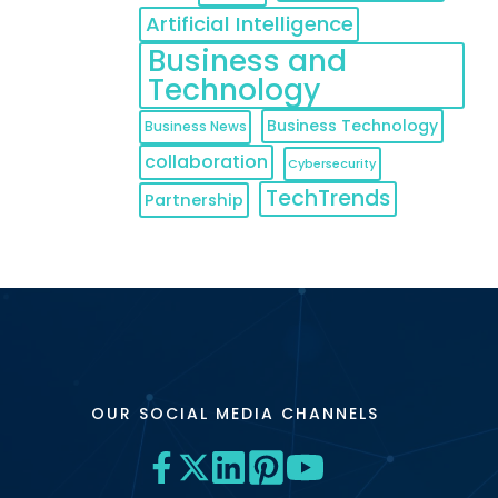
Artificial Intelligence
Business and
Technology
Business Technology
Business News
collaboration
Cybersecurity
TechTrends
Partnership
OUR SOCIAL MEDIA CHANNELS