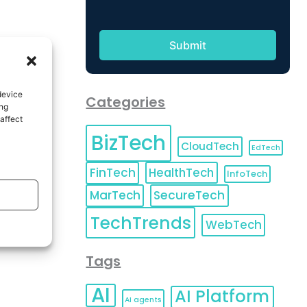
device
Categories
ing
affect
BizTech
CloudTech
EdTech
FinTech
HealthTech
InfoTech
MarTech
SecureTech
TechTrends
WebTech
Tags
AI
AI Platform
AI agents