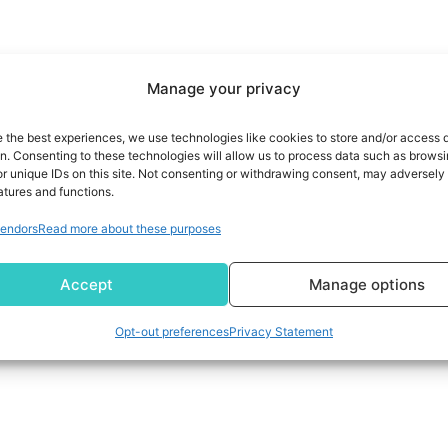
Manage your privacy
e the best experiences, we use technologies like cookies to store and/or access 
on. Consenting to these technologies will allow us to process data such as brows
r unique IDs on this site. Not consenting or withdrawing consent, may adversely 
atures and functions.
endors
Read more about these purposes
Accept
Manage options
Opt-out preferences
Privacy Statement