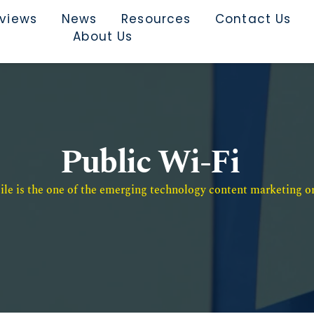
rviews
News
Resources
Contact Us
About Us
Public Wi-Fi
e is the one of the emerging technology content marketing or