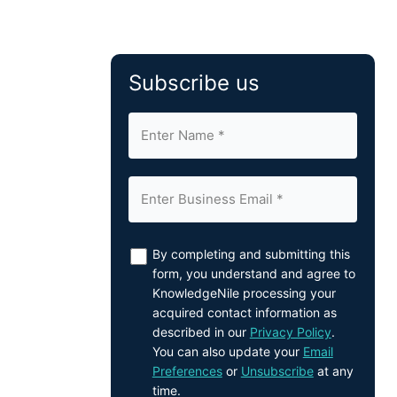
Subscribe us
By completing and submitting this
form, you understand and agree to
KnowledgeNile processing your
acquired contact information as
described in our
Privacy Policy
.
You can also update your
Email
Preferences
or
Unsubscribe
at any
time.