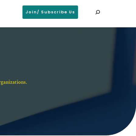
Search
Join/ Subscribe Us
ganizations. 