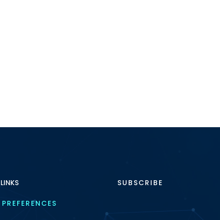
 LINKS
SUBSCRIBE
 PREFERENCES