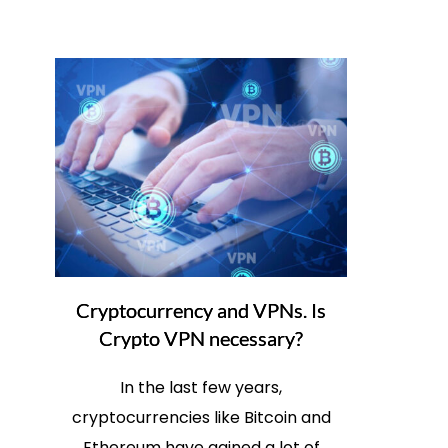
Cryptocurrency and VPNs. Is
Crypto VPN necessary?
In the last few years,
cryptocurrencies like Bitcoin and
Ethereum have gained a lot of