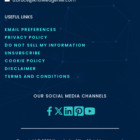
USEFUL LINKS
EMAIL PREFERENCES
PRIVACY POLICY
DO NOT SELL MY INFORMATION
UNSUBSCRIBE
COOKIE POLICY
DISCLAIMER
TERMS AND CONDITIONS
OUR SOCIAL MEDIA CHANNELS