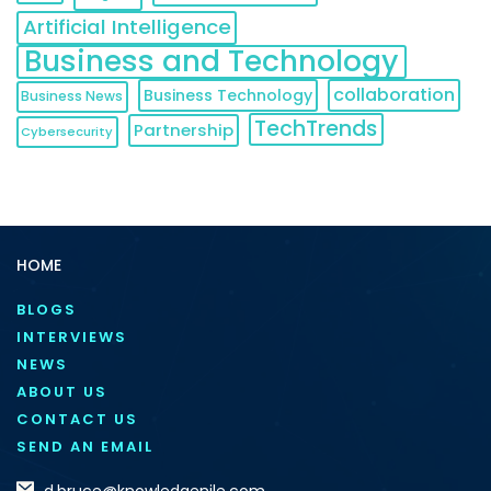
Artificial Intelligence
Business and Technology
collaboration
Business Technology
Business News
TechTrends
Partnership
Cybersecurity
HOME
BLOGS
INTERVIEWS
NEWS
ABOUT US
CONTACT US
SEND AN EMAIL
d.bruce@knowledgenile.com