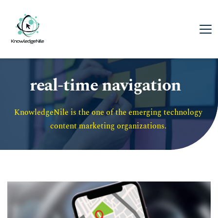
real-time navigation
KnowledgeNile is the one of the emerging technology 
content marketing organizations. 