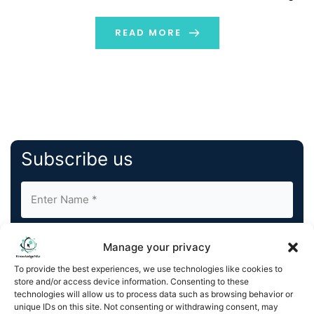
and most comprehensive geospatial platform, bridges
the gap between government agencies managing
READ MORE
timely road […]
Subscribe us
Manage your privacy
To provide the best experiences, we use technologies like cookies to
store and/or access device information. Consenting to these
By completing and submitting this form, you understand
technologies will allow us to process data such as browsing behavior or
unique IDs on this site. Not consenting or withdrawing consent, may
and agree to KnowledgeNile processing your acquired