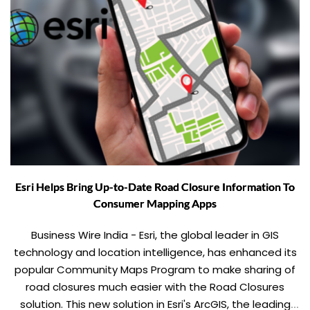
Esri Helps Bring Up-to-Date Road Closure Information To
Consumer Mapping Apps
Business Wire India - Esri, the global leader in GIS
technology and location intelligence, has enhanced its
popular Community Maps Program to make sharing of
road closures much easier with the Road Closures
solution. This new solution in Esri's ArcGIS, the leading