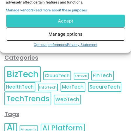
adversely affect certain features and functions.
contact information as described in our
Privacy Policy
.
You can also update your
Email Preferences
or
Manage vendors
Read more about these purposes
Unsubscribe
at any time.
Accept
Manage options
Opt-out preferences
Privacy Statement
Categories
BizTech
FinTech
CloudTech
EdTech
HealthTech
MarTech
SecureTech
InfoTech
TechTrends
WebTech
Tags
AI
AI Platform
AI agents