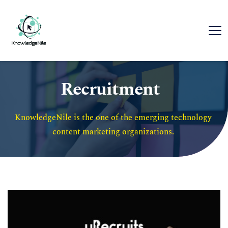
Recruitment
KnowledgeNile is the one of the emerging technology 
content marketing organizations. 