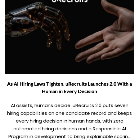
As AI Hiring Laws Tighten, uRecruits Launches 2.0 With a
Human in Every Decision
AI assists, humans decide. uRecruits 2.0 puts seven
hiring capabilities on one candidate record and keeps
every hiring decision in human hands, with zero
automated hiring decisions and a Responsible AI
Program in development to bring explainable scoring