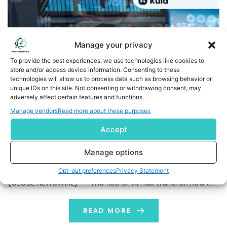
Manage your privacy
To provide the best experiences, we use technologies like cookies to
store and/or access device information. Consenting to these
technologies will allow us to process data such as browsing behavior or
unique IDs on this site. Not consenting or withdrawing consent, may
Kula debuts the first complete hiring platform with
adversely affect certain features and functions.
purpose-built AI for recruiting
Manage vendors
Read more about these purposes
Accept
Kula launches its brand new platform: an AI-powered
one-stop-shop for recruiters that solves a whole host
Manage options
of problems, from sourcing, to applicant tracking and
screening, analytics, and more. San Francisco, California,
Opt-out preferences
Privacy Statement
(GLOBE NEWSWIRE) -- The rise of AI has transformed the
recruiting playbook. At least 62 percent of recruiters
expressed optimism about AI’s impact on […]
READ MORE