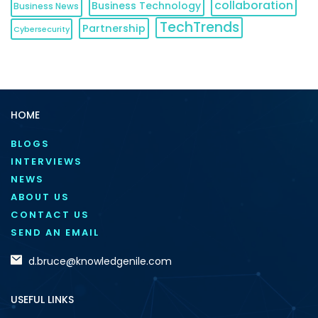
collaboration
Business Technology
Business News
TechTrends
Partnership
Cybersecurity
HOME
BLOGS
INTERVIEWS
NEWS
ABOUT US
CONTACT US
SEND AN EMAIL
d.bruce@knowledgenile.com
USEFUL LINKS