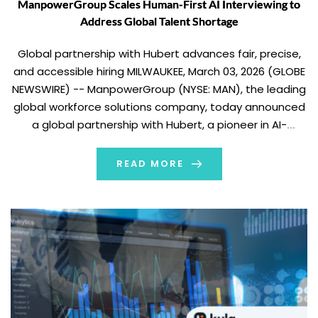
ManpowerGroup Scales Human-First AI Interviewing to
Address Global Talent Shortage
Global partnership with Hubert advances fair, precise,
and accessible hiring MILWAUKEE, March 03, 2026 (GLOBE
NEWSWIRE) -- ManpowerGroup (NYSE: MAN), the leading
global workforce solutions company, today announced
a global partnership with Hubert, a pioneer in AI-
powered interviewing, to scale its “Humans First, Digital
Always” approach to hiring. The partnership reinforces
READ MORE
ManpowerGroup’s philosophy of using […]