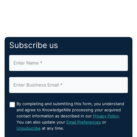
Subscribe us
By completing and submitting this form, you understand
and agree to KnowledgeNile processing your acquired
contact information as described in our
Privacy Policy
.
You can also update your
Email Preferences
or
Unsubscribe
at any time.