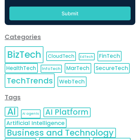
Categories
BizTech
FinTech
CloudTech
EdTech
HealthTech
MarTech
SecureTech
InfoTech
TechTrends
WebTech
Tags
AI
AI Platform
AI agents
Artificial Intelligence
Business and Technology