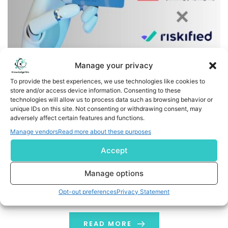
Manage your privacy
To provide the best experiences, we use technologies like cookies to
store and/or access device information. Consenting to these
technologies will allow us to process data such as browsing behavior or
Radial Selects Riskified to Power Payment Fraud and
unique IDs on this site. Not consenting or withdrawing consent, may
adversely affect certain features and functions.
Refund/Return Protection for Merchant Client Portfolio
Manage vendors
Read more about these purposes
Business Wire India Riskified (NYSE: RSKD), a leader in
Accept
ecommerce fraud and risk intelligence, today
announced a strategic partnership with Radial, a
Manage options
leading 3PL set to become Paxon later this year. Radial
Opt-out preferences
Privacy Statement
will integrate with Riskified’s AI-powered platform to
help its merchants approve more legitimate orders and
reduce losses from payment fraud, including many
READ MORE