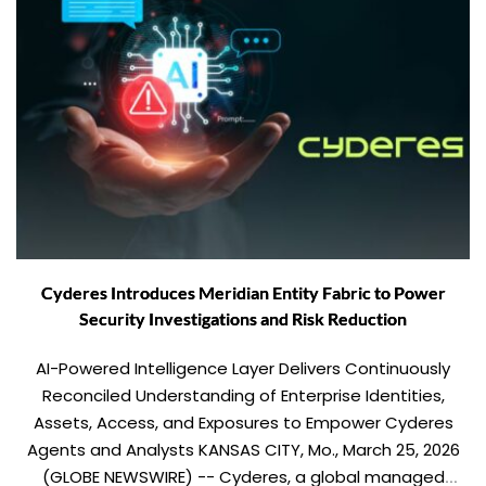
Cyderes Introduces Meridian Entity Fabric to Power
Security Investigations and Risk Reduction
AI-Powered Intelligence Layer Delivers Continuously
Reconciled Understanding of Enterprise Identities,
Assets, Access, and Exposures to Empower Cyderes
Agents and Analysts KANSAS CITY, Mo., March 25, 2026
(GLOBE NEWSWIRE) -- Cyderes, a global managed