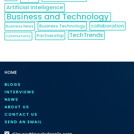
Artificial Intelligence
Business and Technology
collaboration
Business Technology
Business News
TechTrends
Partnership
Cybersecurity
HOME
BLOGS
INTERVIEWS
NEWS
ABOUT US
CONTACT US
SEND AN EMAIL
d.bruce@knowledgenile.com