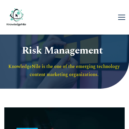
Risk Management
KnowledgeNile is the one of the emerging technology 
content marketing organizations. 