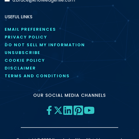
USEFUL LINKS
EMAIL PREFERENCES
PRIVACY POLICY
DO NOT SELL MY INFORMATION
UNSUBSCRIBE
COOKIE POLICY
DISCLAIMER
TERMS AND CONDITIONS
OUR SOCIAL MEDIA CHANNELS