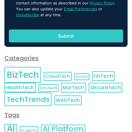
contact information as described in our
Privacy Policy
.
You can also update your
Email Preferences
or
Unsubscribe
at any time.
Categories
BizTech
FinTech
CloudTech
EdTech
HealthTech
MarTech
SecureTech
InfoTech
TechTrends
WebTech
Tags
AI
AI Platform
AI agents