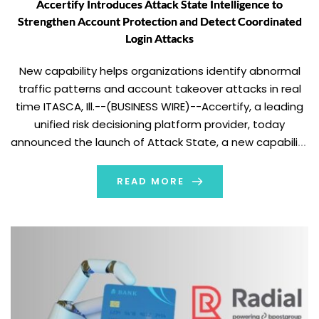
Accertify Introduces Attack State Intelligence to
Strengthen Account Protection and Detect Coordinated
Login Attacks
New capability helps organizations identify abnormal
traffic patterns and account takeover attacks in real
time ITASCA, Ill.--(BUSINESS WIRE)--Accertify, a leading
unified risk decisioning platform provider, today
announced the launch of Attack State, a new capability
within its Account Protection solution that helps
organizations detect and respond to coordinated login
READ MORE
attacks and other automated threats targeting
customer accounts. […]