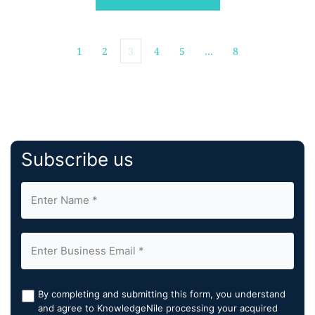
merchants […]
1
2
3
4
5
…
8
Subscribe us
By completing and submitting this form, you understand
and agree to KnowledgeNile processing your acquired