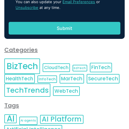
You can also update your
Email Preferences
or
Unsubscribe
at any time.
Categories
BizTech
FinTech
CloudTech
EdTech
HealthTech
MarTech
SecureTech
InfoTech
TechTrends
WebTech
Tags
AI
AI Platform
AI agents