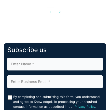
1
2
Subscribe us
By completing and submitting this form, you understand
and agree to KnowledgeNile processing your acquired
contact information as described in our
Privacy Policy
.