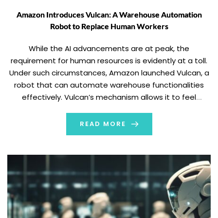
Amazon Introduces Vulcan: A Warehouse Automation
Robot to Replace Human Workers
While the AI advancements are at peak, the
requirement for human resources is evidently at a toll.
Under such circumstances, Amazon launched Vulcan, a
robot that can automate warehouse functionalities
effectively. Vulcan’s mechanism allows it to feel
through touch. Reportedly, the new robots are set to
replace warehouse workers and their tasks. Amazon
READ MORE
launched Vulcan […]