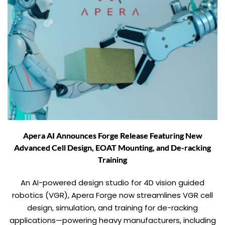
Apera AI Announces Forge Release Featuring New
Advanced Cell Design, EOAT Mounting, and De-racking
Training
An AI-powered design studio for 4D vision guided
robotics (VGR), Apera Forge now streamlines VGR cell
design, simulation, and training for de-racking
applications—powering heavy manufacturers, including