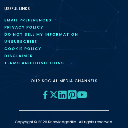
USEFUL LINKS
EMAIL PREFERENCES
PRIVACY POLICY
DO NOT SELL MY INFORMATION
UNSUBSCRIBE
COOKIE POLICY
DISCLAIMER
TERMS AND CONDITIONS
OUR SOCIAL MEDIA CHANNELS
Copyright © 2026 KnowledgeNile . All rights reserved.