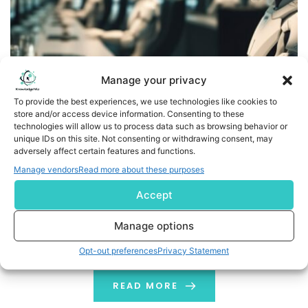
Manage your privacy
To provide the best experiences, we use technologies like cookies to
store and/or access device information. Consenting to these
technologies will allow us to process data such as browsing behavior or
unique IDs on this site. Not consenting or withdrawing consent, may
What is a Robo Advisor? A Short Guide
adversely affect certain features and functions.
Manage vendors
Read more about these purposes
Robo Advisor: Introduction For decades, the traditional
Accept
method has been to call a financial advisor and get the
stock quote, get money invested, etc. How about an
Manage options
automation tool that can manage all your financial
investments? Robo Advisor is an exceptional financial
Opt-out preferences
Privacy Statement
advisor aimed to ease your financial journey. Financial
investment is where everything […]
READ MORE