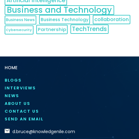
Artificial Intelligence
Business and Technology
collaboration
Business Technology
Business News
TechTrends
Partnership
Cybersecurity
HOME
BLOGS
INTERVIEWS
NEWS
ABOUT US
CONTACT US
SEND AN EMAIL
d.bruce@knowledgenile.com