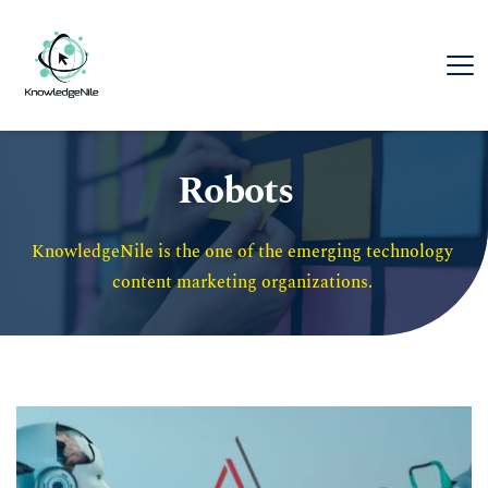
Robots
KnowledgeNile is the one of the emerging technology 
content marketing organizations. 