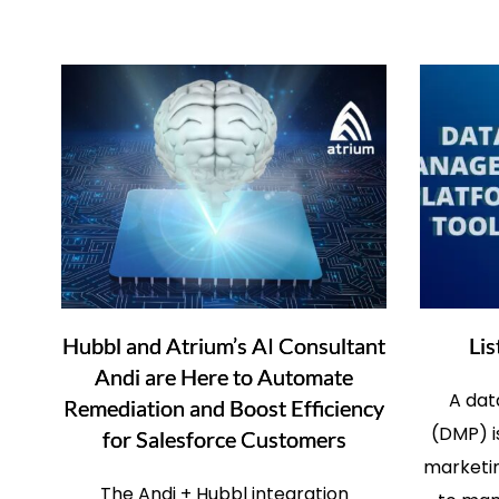
Hubbl and Atrium’s AI Consultant
Lis
Andi are Here to Automate
A da
Remediation and Boost Efficiency
(DMP) i
for Salesforce Customers
marketin
The Andi + Hubbl integration