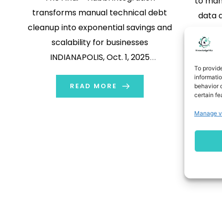
to man
transforms manual technical debt
data a
cleanup into exponential savings and
These 
scalability for businesses
betwee
INDIANAPOLIS, Oct. 1, 2025
thi
To provid
/PRNewswire/ -- Atrium, an AI-
complian
informati
native consultancy unique in the
READ MORE
behavior o
is bec
certain fe
Salesforce ecosystem, is doubling
DM
Manage v
down on Andi, its custom-built AI
agent launched last April. Andi
eliminates the repetitive and time-
consuming tasks that bog down
development […]