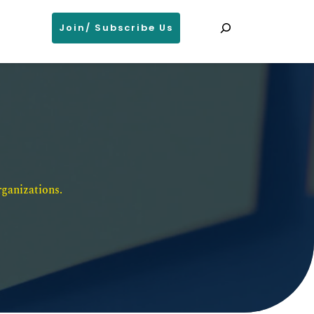
Search
Join/ Subscribe Us
ganizations. 