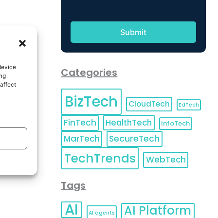
device
Categories
ing
affect
BizTech
CloudTech
EdTech
FinTech
HealthTech
InfoTech
MarTech
SecureTech
TechTrends
WebTech
Tags
AI
AI Platform
AI agents