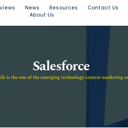
rviews
News
Resources
Contact Us
About Us
Salesforce
e is the one of the emerging technology content marketing or