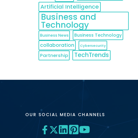
Artificial Intelligence
Business and
Technology
Business Technology
Business News
collaboration
Cybersecurity
TechTrends
Partnership
OUR SOCIAL MEDIA CHANNELS