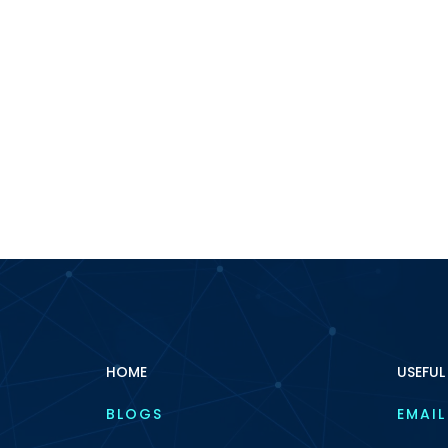
HOME
USEFUL
BLOGS
EMAIL