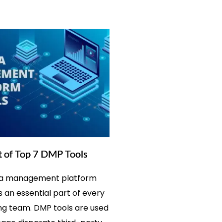
t of Top 7 DMP Tools
ta management platform
s an essential part of every
g team. DMP tools are used