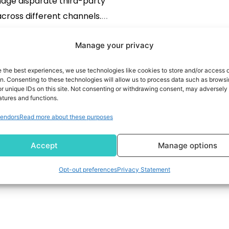
age disparate third-party
cross different channels.
tools also act as a bridge
Manage your privacy
n the first-party data and
READ MORE
rd-party data. With the
e the best experiences, we use technologies like cookies to store and/or access 
ce laws getting stringent, it
on. Consenting to these technologies will allow us to process data such as brows
r unique IDs on this site. Not consenting or withdrawing consent, may adversely 
oming imperative to have a
atures and functions.
P. These platforms […]
endors
Read more about these purposes
Accept
Manage options
Opt-out preferences
Privacy Statement