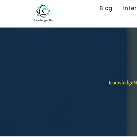
Blog
Inte
KnowledgeNil