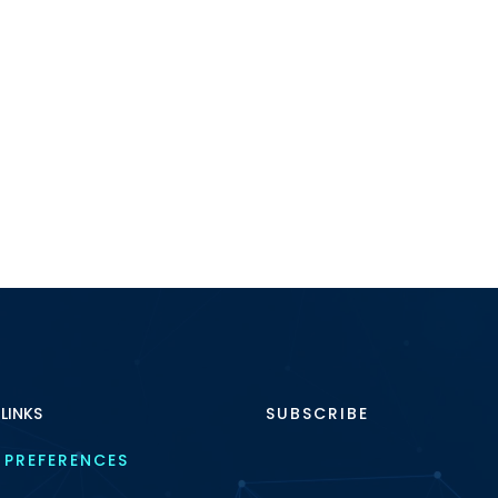
 LINKS
SUBSCRIBE
 PREFERENCES