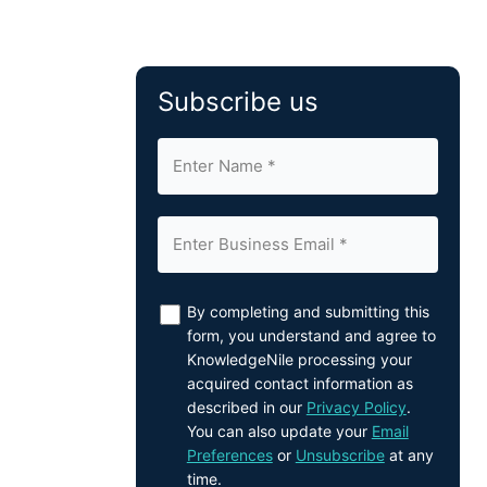
Subscribe us
By completing and submitting this
form, you understand and agree to
KnowledgeNile processing your
acquired contact information as
described in our
Privacy Policy
.
You can also update your
Email
Preferences
or
Unsubscribe
at any
time.