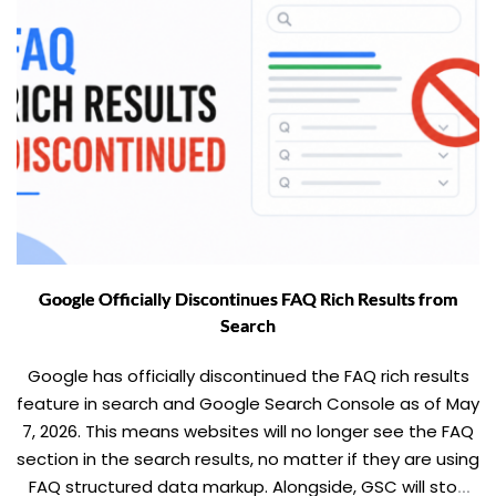
Google Officially Discontinues FAQ Rich Results from
Search
Google has officially discontinued the FAQ rich results
feature in search and Google Search Console as of May
7, 2026. This means websites will no longer see the FAQ
section in the search results, no matter if they are using
FAQ structured data markup. Alongside, GSC will stop