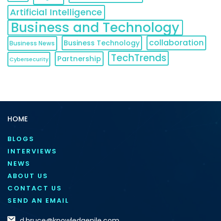
Artificial Intelligence
Business and Technology
collaboration
Business Technology
Business News
TechTrends
Partnership
Cybersecurity
HOME
BLOGS
INTERVIEWS
NEWS
ABOUT US
CONTACT US
SEND AN EMAIL
d.bruce@knowledgenile.com