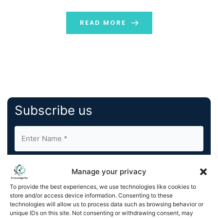
individuals to get what they need. In this […]
READ MORE
Subscribe us
Manage your privacy
To provide the best experiences, we use technologies like cookies to
store and/or access device information. Consenting to these
By completing and submitting this form, you understand
technologies will allow us to process data such as browsing behavior or
unique IDs on this site. Not consenting or withdrawing consent, may
and agree to KnowledgeNile processing your acquired