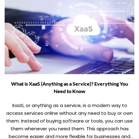
What is XaaS (Anything as a Service)? Everything You
Need to Know
XaaS, or anything as a service, is a modern way to
access services online without any need to buy or own
them. Instead of buying software or tools, you can use
them whenever you need them. This approach has
become easier and more flexible for businesses and