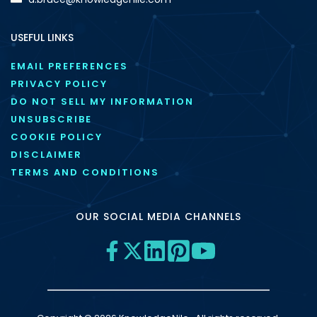
USEFUL LINKS
EMAIL PREFERENCES
PRIVACY POLICY
DO NOT SELL MY INFORMATION
UNSUBSCRIBE
COOKIE POLICY
DISCLAIMER
TERMS AND CONDITIONS
OUR SOCIAL MEDIA CHANNELS