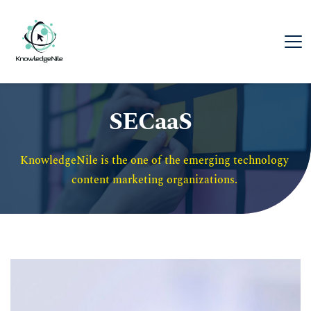
SECaaS
KnowledgeNile is the one of the emerging technology 
content marketing organizations. 