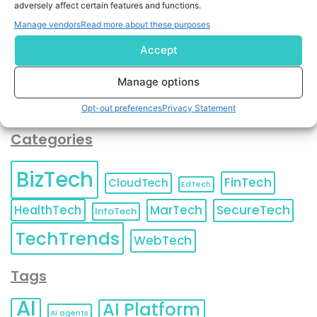
adversely affect certain features and functions.
contact information as described in our
Privacy Policy
.
You can also update your
Email Preferences
or
Manage vendors
Read more about these purposes
Unsubscribe
at any time.
Accept
Manage options
Opt-out preferences
Privacy Statement
Categories
BizTech
FinTech
CloudTech
EdTech
HealthTech
MarTech
SecureTech
InfoTech
TechTrends
WebTech
Tags
AI
AI Platform
AI agents