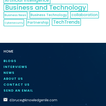
Artificial Intelligence
Business and Technology
collaboration
Business Technology
Business News
TechTrends
Partnership
Cybersecurity
HOME
BLOGS
INTERVIEWS
NEWS
ABOUT US
CONTACT US
SEND AN EMAIL
d.bruce@knowledgenile.com