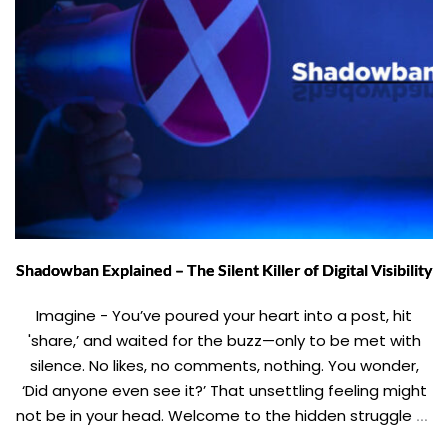
Shadowban Explained – The Silent Killer of Digital Visibility
Imagine - You’ve poured your heart into a post, hit
'share,’ and waited for the buzz—only to be met with
silence. No likes, no comments, nothing. You wonder,
‘Did anyone even see it?’ That unsettling feeling might
not be in your head. Welcome to the hidden struggle of
shadowbanning. This blog takes you through the […]