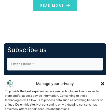
READ MORE
Subscribe us
Manage your privacy
To provide the best experiences, we use technologies like cookies to
store and/or access device information. Consenting to these
By completing and submitting this form, you understand
technologies will allow us to process data such as browsing behavior or
and agree to KnowledgeNile processing your acquired
unique IDs on this site. Not consenting or withdrawing consent, may
contact information as described in our
Privacy Policy
.
adversely affect certain features and functions.