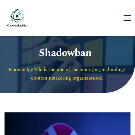
Shadowban
KnowledgeNile is the one of the emerging technology 
content marketing organizations. 