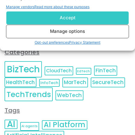
You can also update your
Email Preferences
or
Manage vendors
Read more about these purposes
Unsubscribe
at any time.
Accept
Manage options
Opt-out preferences
Privacy Statement
Categories
BizTech
FinTech
CloudTech
EdTech
HealthTech
MarTech
SecureTech
InfoTech
TechTrends
WebTech
Tags
AI
AI Platform
AI agents