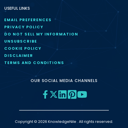
USEFUL LINKS
EMAIL PREFERENCES
PRIVACY POLICY
DO NOT SELL MY INFORMATION
UNSUBSCRIBE
COOKIE POLICY
DISCLAIMER
TERMS AND CONDITIONS
OUR SOCIAL MEDIA CHANNELS
Copyright © 2026 KnowledgeNile . All rights reserved.