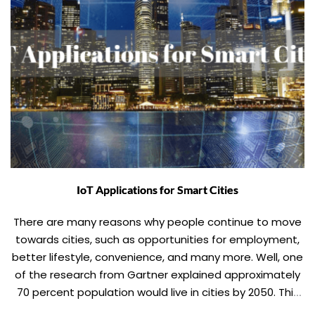
IoT Applications for Smart Cities
There are many reasons why people continue to move
towards cities, such as opportunities for employment,
better lifestyle, convenience, and many more. Well, one
of the research from Gartner explained approximately
70 percent population would live in cities by 2050. This
rapid increase in urban growth is placing a considerable