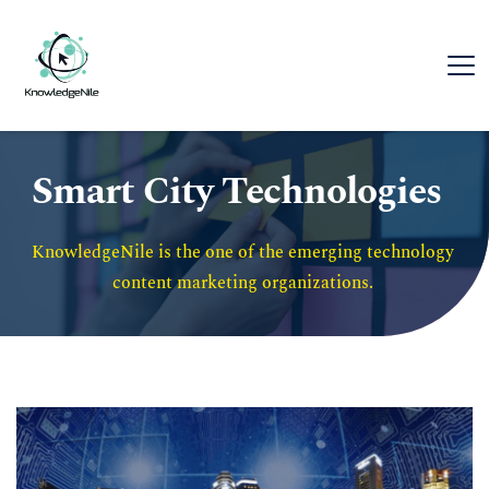
Smart City Technologies
KnowledgeNile is the one of the emerging technology 
content marketing organizations. 