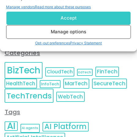
You can also update your
Email Preferences
or
Manage vendors
Read more about these purposes
Unsubscribe
at any time.
Accept
Manage options
Opt-out preferences
Privacy Statement
Categories
BizTech
FinTech
CloudTech
EdTech
HealthTech
MarTech
SecureTech
InfoTech
TechTrends
WebTech
Tags
AI
AI Platform
AI agents