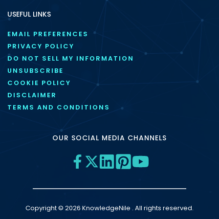
USEFUL LINKS
EMAIL PREFERENCES
PRIVACY POLICY
DO NOT SELL MY INFORMATION
UNSUBSCRIBE
COOKIE POLICY
DISCLAIMER
TERMS AND CONDITIONS
OUR SOCIAL MEDIA CHANNELS
Copyright © 2026 KnowledgeNile . All rights reserved.