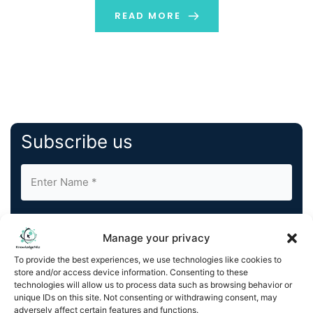
strain on the current infrastructure. […]
READ MORE
Subscribe us
Manage your privacy
To provide the best experiences, we use technologies like cookies to
store and/or access device information. Consenting to these
By completing and submitting this form, you understand
technologies will allow us to process data such as browsing behavior or
and agree to KnowledgeNile processing your acquired
unique IDs on this site. Not consenting or withdrawing consent, may
contact information as described in our
Privacy Policy
.
adversely affect certain features and functions.