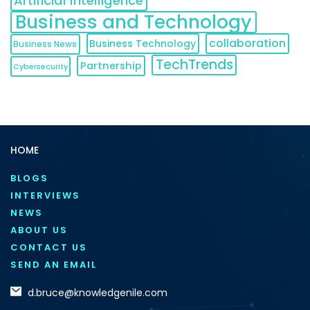
Artificial Intelligence
Business and Technology
collaboration
Business Technology
Business News
TechTrends
Partnership
Cybersecurity
HOME
BLOGS
INTERVIEWS
NEWS
ABOUT US
CONTACT US
SEND AN EMAIL
d.bruce@knowledgenile.com