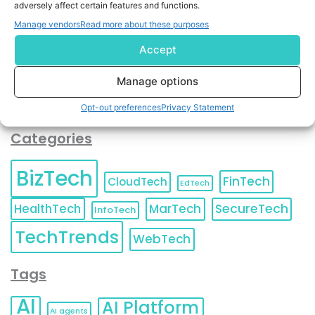
adversely affect certain features and functions.
contact information as described in our
Privacy Policy
.
You can also update your
Email Preferences
or
Manage vendors
Read more about these purposes
Unsubscribe
at any time.
Accept
Manage options
Opt-out preferences
Privacy Statement
Categories
BizTech
FinTech
CloudTech
EdTech
HealthTech
MarTech
SecureTech
InfoTech
TechTrends
WebTech
Tags
AI
AI Platform
AI agents