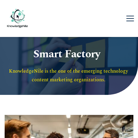
Smart Factory
KnowledgeNile is the one of the emerging technology 
content marketing organizations. 