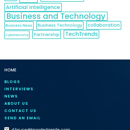
Artificial Intelligence
Business and Technology
collaboration
Business Technology
Business News
TechTrends
Partnership
Cybersecurity
HOME
BLOGS
INTERVIEWS
NEWS
ABOUT US
CONTACT US
SEND AN EMAIL
d.bruce@knowledgenile.com