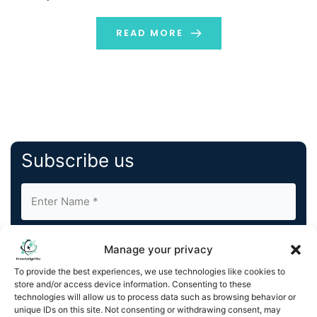
projected to reach approximately USD 321.98 billion by
2032, with an annual growth rate (CAGR) of […]
READ MORE
Subscribe us
Manage your privacy
To provide the best experiences, we use technologies like cookies to
store and/or access device information. Consenting to these
By completing and submitting this form, you understand
technologies will allow us to process data such as browsing behavior or
unique IDs on this site. Not consenting or withdrawing consent, may
and agree to KnowledgeNile processing your acquired