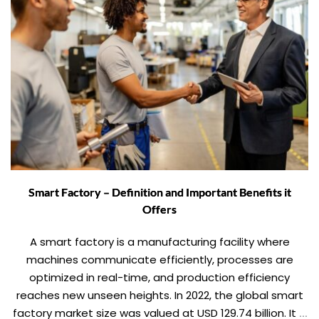
Smart Factory – Definition and Important Benefits it
Offers
A smart factory is a manufacturing facility where
machines communicate efficiently, processes are
optimized in real-time, and production efficiency
reaches new unseen heights. In 2022, the global smart
factory market size was valued at USD 129.74 billion. It is