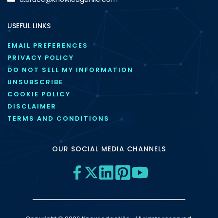
USEFUL LINKS
EMAIL PREFERENCES
PRIVACY POLICY
DO NOT SELL MY INFORMATION
UNSUBSCRIBE
COOKIE POLICY
DISCLAIMER
TERMS AND CONDITIONS
OUR SOCIAL MEDIA CHANNELS