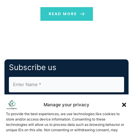
individuals to get what they need. In this […]
READ MORE
Subscribe us
Manage your privacy
To provide the best experiences, we use technologies like cookies to
store and/or access device information. Consenting to these
By completing and submitting this form, you understand
technologies will allow us to process data such as browsing behavior or
unique IDs on this site. Not consenting or withdrawing consent, may
and agree to KnowledgeNile processing your acquired