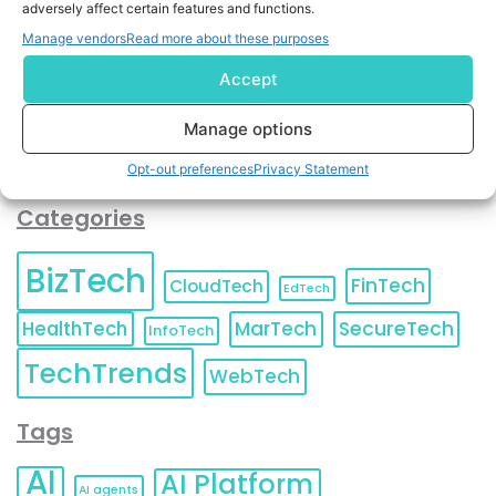
adversely affect certain features and functions.
contact information as described in our
Privacy Policy
.
You can also update your
Email Preferences
or
Manage vendors
Read more about these purposes
Unsubscribe
at any time.
Accept
Manage options
Opt-out preferences
Privacy Statement
Categories
BizTech
FinTech
CloudTech
EdTech
HealthTech
MarTech
SecureTech
InfoTech
TechTrends
WebTech
Tags
AI
AI Platform
AI agents