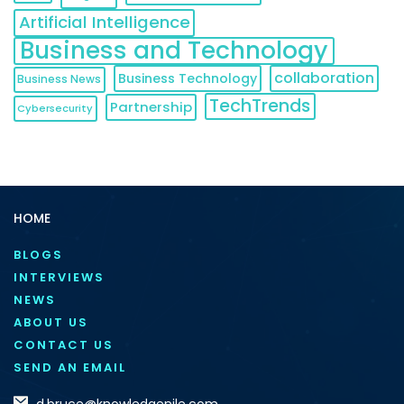
Artificial Intelligence
Business and Technology
collaboration
Business Technology
Business News
TechTrends
Partnership
Cybersecurity
HOME
BLOGS
INTERVIEWS
NEWS
ABOUT US
CONTACT US
SEND AN EMAIL
d.bruce@knowledgenile.com