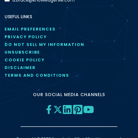
USEFUL LINKS
EMAIL PREFERENCES
PRIVACY POLICY
DO NOT SELL MY INFORMATION
UNSUBSCRIBE
COOKIE POLICY
DISCLAIMER
TERMS AND CONDITIONS
OUR SOCIAL MEDIA CHANNELS