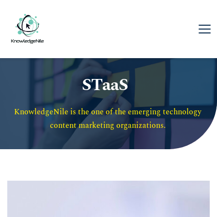
STaaS
KnowledgeNile is the one of the emerging technology 
content marketing organizations. 