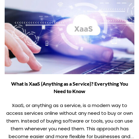
What is XaaS (Anything as a Service)? Everything You
Need to Know
XaaS, or anything as a service, is a modern way to
access services online without any need to buy or own
them. Instead of buying software or tools, you can use
them whenever you need them. This approach has
become easier and more flexible for businesses and