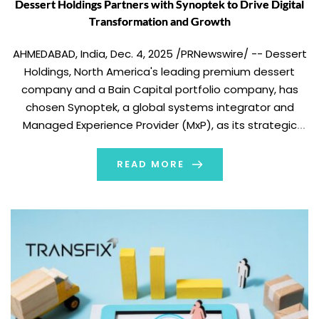
Dessert Holdings Partners with Synoptek to Drive Digital
Transformation and Growth
AHMEDABAD, India, Dec. 4, 2025 /PRNewswire/ -- Dessert
Holdings, North America's leading premium dessert
company and a Bain Capital portfolio company, has
chosen Synoptek, a global systems integrator and
Managed Experience Provider (MxP), as its strategic
partner for 24/7 application managed services for
Microsoft Dynamics 365 Finance and Supply Chain
READ MORE
Management support across its expanding network […]