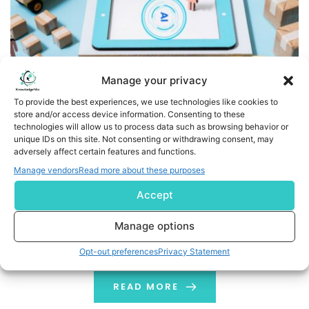
Manage your privacy
To provide the best experiences, we use technologies like cookies to
store and/or access device information. Consenting to these
technologies will allow us to process data such as browsing behavior or
Transfix Launches Smart Uploads and Routing Guide to
unique IDs on this site. Not consenting or withdrawing consent, may
Modernize End-to-End Freight Pricing and Procurement
adversely affect certain features and functions.
Manage vendors
Read more about these purposes
- AI-powered features streamline RFP workflows,
Accept
optimize carrier selection, and deliver operational
efficiency for freight brokers - NEW YORK, July 07, 2025
Manage options
(GLOBE NEWSWIRE) -- Transfix, a leading freight
technology company, today announced the launch of
Opt-out preferences
Privacy Statement
two powerful features, Smart Uploads and Routing
Guide, that together redefine the pricing and
READ MORE
procurement experience for freight brokers. […]