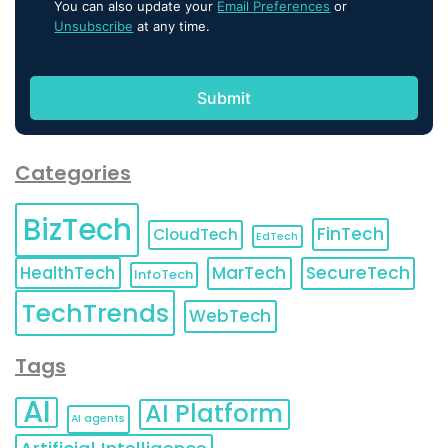
You can also update your
Email Preferences
or
Unsubscribe
at any time.
Categories
BizTech
FinTech
CloudTech
EdTech
HealthTech
MarTech
SecureTech
InfoTech
TechTrends
WebTech
Tags
AI
AI Platform
AI agents