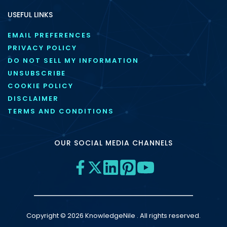
USEFUL LINKS
EMAIL PREFERENCES
PRIVACY POLICY
DO NOT SELL MY INFORMATION
UNSUBSCRIBE
COOKIE POLICY
DISCLAIMER
TERMS AND CONDITIONS
OUR SOCIAL MEDIA CHANNELS
Copyright © 2026 KnowledgeNile . All rights reserved.