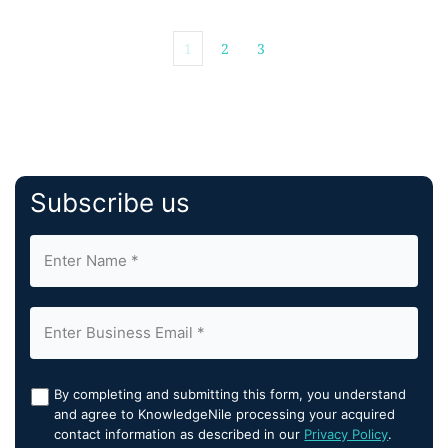
1
2
3
Subscribe us
By completing and submitting this form, you understand
and agree to KnowledgeNile processing your acquired
contact information as described in our
Privacy Policy
.