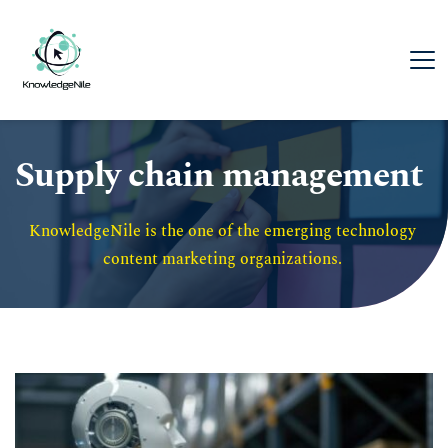
Supply chain management
KnowledgeNile is the one of the emerging technology 
content marketing organizations. 