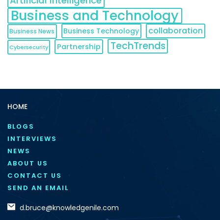
Artificial Intelligence
Business and Technology
collaboration
Business Technology
Business News
TechTrends
Partnership
Cybersecurity
HOME
BLOGS
INTERVIEWS
NEWS
ABOUT US
CONTACT US
SEND AN EMAIL
d.bruce@knowledgenile.com