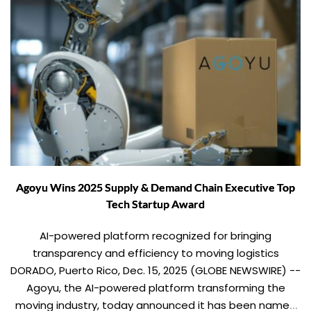
Agoyu Wins 2025 Supply & Demand Chain Executive Top
Tech Startup Award
AI-powered platform recognized for bringing
transparency and efficiency to moving logistics
DORADO, Puerto Rico, Dec. 15, 2025 (GLOBE NEWSWIRE) --
Agoyu, the AI-powered platform transforming the
moving industry, today announced it has been named