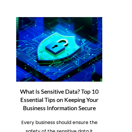
What Is Sensitive Data? Top 10
Essential Tips on Keeping Your
Business Information Secure
Every business should ensure the
safety of the sensitive data it