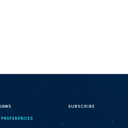
 LINKS
SUBSCRIBE
 PREFERENCES