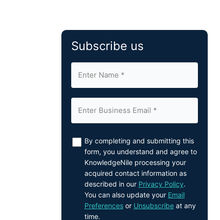
Subscribe us
By completing and submitting this
form, you understand and agree to
KnowledgeNile processing your
acquired contact information as
described in our
Privacy Policy
.
You can also update your
Email
Preferences
or
Unsubscribe
at any
time.