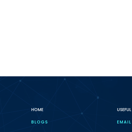
HOME
USEFUL
BLOGS
EMAIL