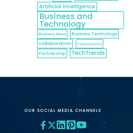
Artificial Intelligence
Business and
Technology
Business Technology
Business News
collaboration
Cybersecurity
TechTrends
Partnership
OUR SOCIAL MEDIA CHANNELS