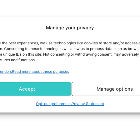
Manage your privacy
e the best experiences, we use technologies like cookies to store and/or access 
on. Consenting to these technologies will allow us to process data such as brows
r unique IDs on this site. Not consenting or withdrawing consent, may adversely 
atures and functions.
endors
Read more about these purposes
Accept
Manage options
Opt-out preferences
Privacy Statement