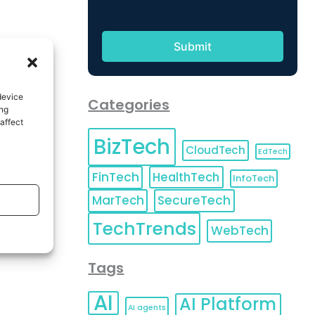
device
Categories
ing
affect
BizTech
CloudTech
EdTech
FinTech
HealthTech
InfoTech
MarTech
SecureTech
TechTrends
WebTech
Tags
AI
AI Platform
AI agents