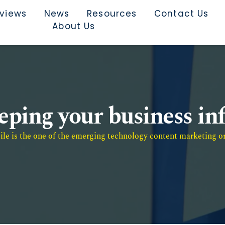
rviews
News
Resources
Contact Us
About Us
eeping your business i
e is the one of the emerging technology content marketing or