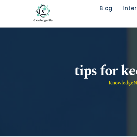
Blog
Inte
tips for k
KnowledgeNil