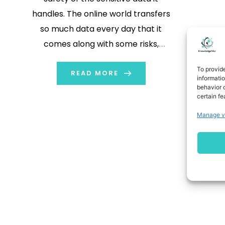
handles. The online world transfers
so much data every day that it
comes along with some risks,
including hacking and data
To provid
breaching. Businesses need to take
READ MORE
informati
behavior o
some crucial steps to win the trust
certain fe
of their customers if they have to
Manage v
keep such data. Customers […]