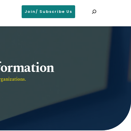
Search
Join/ Subscribe Us
nformation
ganizations. 