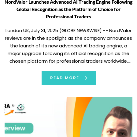
NordValor Launches Advanced AI Trading Engine Following
Global Recognition as the Platform of Choice for
Professional Traders
London UK, July 31, 2025 (GLOBE NEWSWIRE) -- NordValor
reviews are in the spotlight as the company announces
the launch of its new advanced AI trading engine, a
major upgrade following its official recognition as the
chosen platform for professional traders worldwide.
This timely release reinforces NordValor’s position as a
leader in multi-asset and cryptocurrency […]
READ MORE