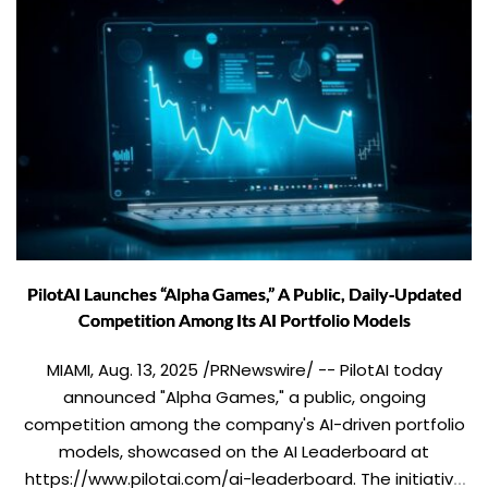
PilotAI Launches “Alpha Games,” A Public, Daily‑Updated
Competition Among Its AI Portfolio Models
MIAMI, Aug. 13, 2025 /PRNewswire/ -- PilotAI today
announced "Alpha Games," a public, ongoing
competition among the company's AI-driven portfolio
models, showcased on the AI Leaderboard at
https://www.pilotai.com/ai-leaderboard. The initiative