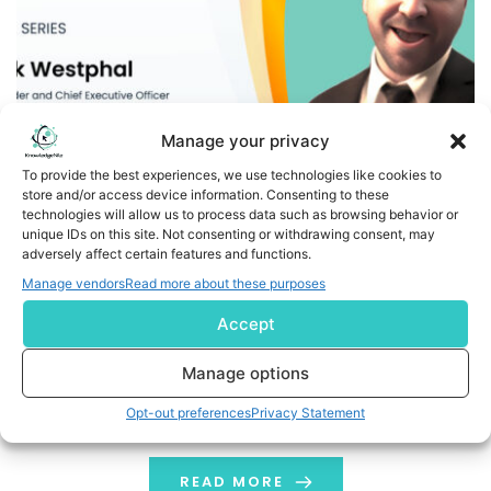
Manage your privacy
To provide the best experiences, we use technologies like cookies to
store and/or access device information. Consenting to these
technologies will allow us to process data such as browsing behavior or
A Day in the Life of a Penny Stock Trader: Insights from
unique IDs on this site. Not consenting or withdrawing consent, may
adversely affect certain features and functions.
Zak Westphal, Founder and CEO of StocksToTrade
Manage vendors
Read more about these purposes
Trading carries this allure—the promise of fast profits,
Accept
the freedom of being your own boss, and the thrill of
outsmarting the market. While traders chase those
Manage options
dreams across assets like crypto, forex, and options,
Opt-out preferences
Privacy Statement
one high-octane arena has always cultivated a
dedicated breed all its own: penny stocks. Zak
Westphal was one of those wide-eyed […]
READ MORE