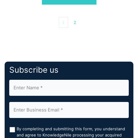
1
2
Subscribe us
By completing and submitting this form, you understand
and agree to KnowledgeNile processing your acquired