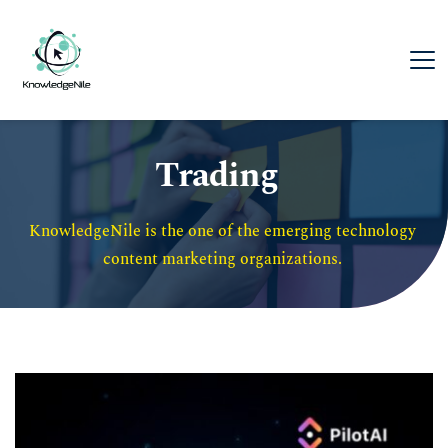
Trading
KnowledgeNile is the one of the emerging technology 
content marketing organizations. 