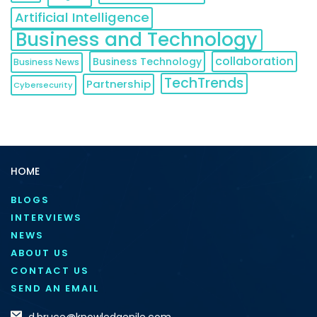
Artificial Intelligence
Business and Technology
collaboration
Business Technology
Business News
TechTrends
Partnership
Cybersecurity
HOME
BLOGS
INTERVIEWS
NEWS
ABOUT US
CONTACT US
SEND AN EMAIL
d.bruce@knowledgenile.com