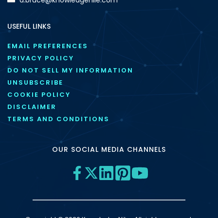
USEFUL LINKS
EMAIL PREFERENCES
PRIVACY POLICY
DO NOT SELL MY INFORMATION
UNSUBSCRIBE
COOKIE POLICY
DISCLAIMER
TERMS AND CONDITIONS
OUR SOCIAL MEDIA CHANNELS