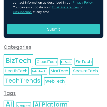
contact information as described in our
Privacy Policy
.
You can also update your
Email Preferences
or
Unsubscribe
at any time.
Categories
BizTech
FinTech
CloudTech
EdTech
HealthTech
MarTech
SecureTech
InfoTech
TechTrends
WebTech
Tags
AI
AI Platform
AI agents