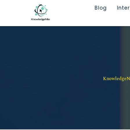
Blog
Inte
KnowledgeNil