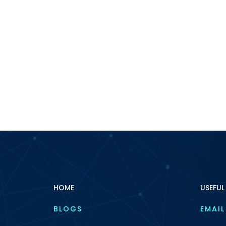
HOME
USEFUL
BLOGS
EMAIL