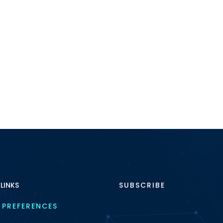
 LINKS
SUBSCRIBE
 PREFERENCES