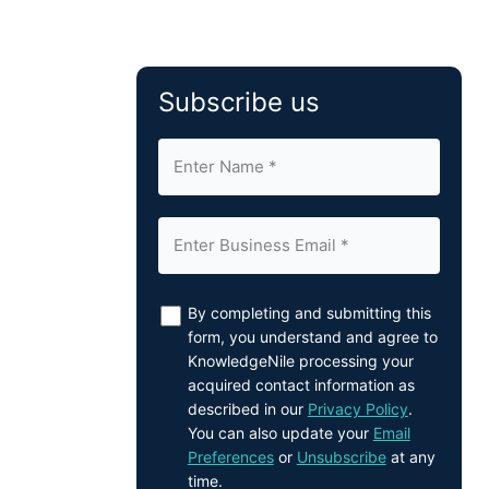
Subscribe us
By completing and submitting this
form, you understand and agree to
KnowledgeNile processing your
acquired contact information as
described in our
Privacy Policy
.
You can also update your
Email
Preferences
or
Unsubscribe
at any
time.