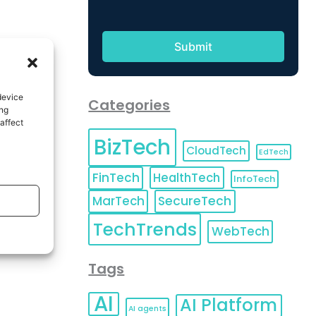
device
Categories
ing
affect
BizTech
CloudTech
EdTech
FinTech
HealthTech
InfoTech
MarTech
SecureTech
TechTrends
WebTech
Tags
AI
AI Platform
AI agents