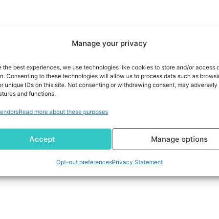
Manage your privacy
e the best experiences, we use technologies like cookies to store and/or access 
on. Consenting to these technologies will allow us to process data such as brows
r unique IDs on this site. Not consenting or withdrawing consent, may adversely 
atures and functions.
endors
Read more about these purposes
Accept
Manage options
Opt-out preferences
Privacy Statement