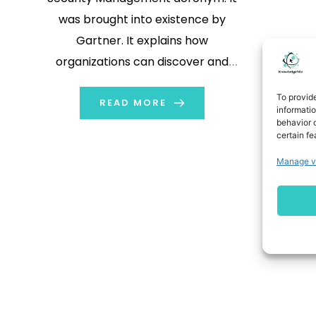
was brought into existence by
Gartner. It explains how
organizations can discover and
nullify or diminish security, reliability,
To provid
and trust risks within AI applications
READ MORE
informati
behavior o
and models. AI has quickly become
certain fe
one of the pillars of all organizations.
Manage v
From ChatGPT and Bard (now
Gemini) […]