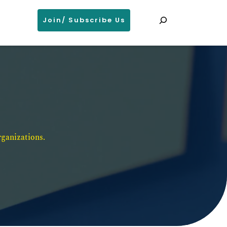
Search
Join/ Subscribe Us
ganizations. 