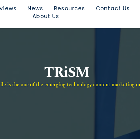
rviews
News
Resources
Contact Us
About Us
TRiSM
e is the one of the emerging technology content marketing or