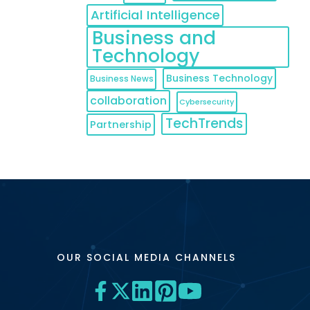
Artificial Intelligence
Business and
Technology
Business Technology
Business News
collaboration
Cybersecurity
TechTrends
Partnership
OUR SOCIAL MEDIA CHANNELS