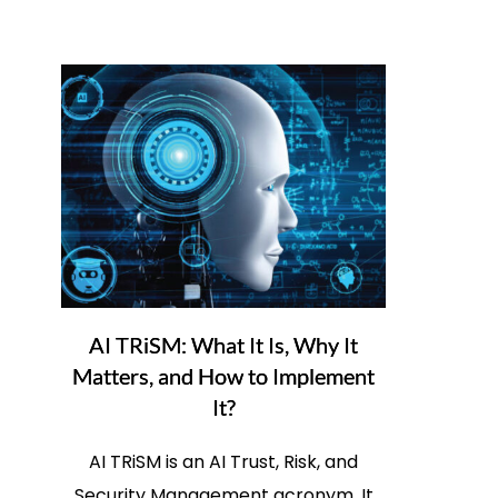
AI TRiSM: What It Is, Why It
Matters, and How to Implement
It?
AI TRiSM is an AI Trust, Risk, and
Security Management acronym. It