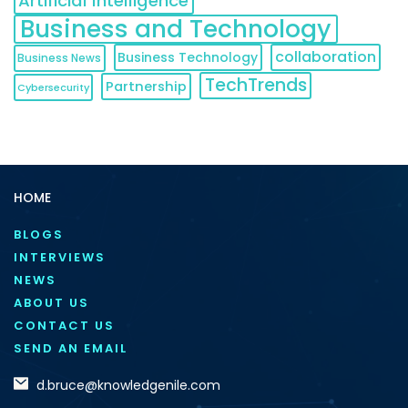
Artificial Intelligence
Business and Technology
collaboration
Business Technology
Business News
TechTrends
Partnership
Cybersecurity
HOME
BLOGS
INTERVIEWS
NEWS
ABOUT US
CONTACT US
SEND AN EMAIL
d.bruce@knowledgenile.com