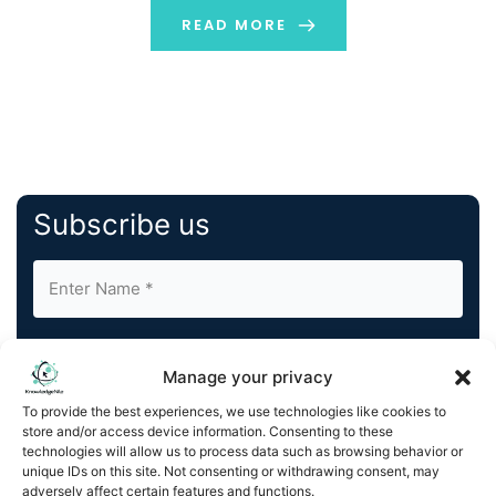
READ MORE
Subscribe us
Manage your privacy
To provide the best experiences, we use technologies like cookies to
store and/or access device information. Consenting to these
By completing and submitting this form, you understand
technologies will allow us to process data such as browsing behavior or
and agree to KnowledgeNile processing your acquired
unique IDs on this site. Not consenting or withdrawing consent, may
contact information as described in our
Privacy Policy
.
adversely affect certain features and functions.