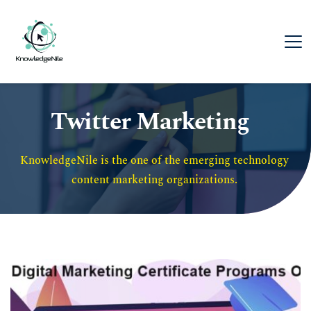
Twitter Marketing
KnowledgeNile is the one of the emerging technology 
content marketing organizations. 