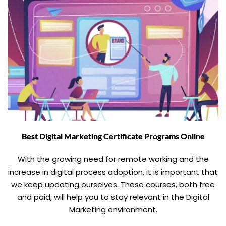
Best Digital Marketing Certificate Programs Online
With the growing need for remote working and the
increase in digital process adoption, it is important that
we keep updating ourselves. These courses, both free
and paid, will help you to stay relevant in the Digital
Marketing environment.