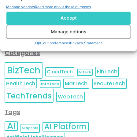
You can also update your
Email Preferences
or
Manage vendors
Read more about these purposes
Unsubscribe
at any time.
Accept
Manage options
Opt-out preferences
Privacy Statement
Categories
BizTech
FinTech
CloudTech
EdTech
HealthTech
MarTech
SecureTech
InfoTech
TechTrends
WebTech
Tags
AI
AI Platform
AI agents