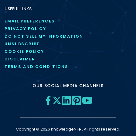
USEFUL LINKS
EMAIL PREFERENCES
PRIVACY POLICY
DO NOT SELL MY INFORMATION
UNSUBSCRIBE
COOKIE POLICY
DISCLAIMER
TERMS AND CONDITIONS
OUR SOCIAL MEDIA CHANNELS
Copyright © 2026 KnowledgeNile . All rights reserved.