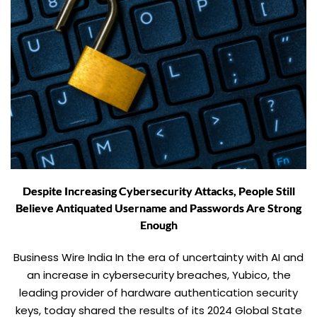
Despite Increasing Cybersecurity Attacks, People Still
Believe Antiquated Username and Passwords Are Strong
Enough
Business Wire India In the era of uncertainty with AI and
an increase in cybersecurity breaches, Yubico, the
leading provider of hardware authentication security
keys, today shared the results of its 2024 Global State