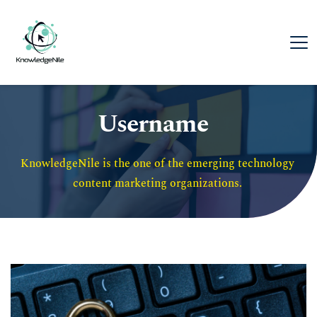
Username
KnowledgeNile is the one of the emerging technology 
content marketing organizations. 