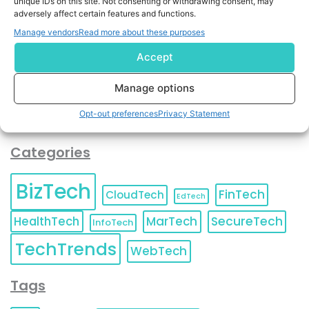
unique IDs on this site. Not consenting or withdrawing consent, may
and agree to KnowledgeNile processing your acquired
adversely affect certain features and functions.
contact information as described in our
Privacy Policy
.
Manage vendors
Read more about these purposes
You can also update your
Email Preferences
or
Unsubscribe
at any time.
Accept
Manage options
Opt-out preferences
Privacy Statement
Categories
BizTech
FinTech
CloudTech
EdTech
HealthTech
MarTech
SecureTech
InfoTech
TechTrends
WebTech
Tags