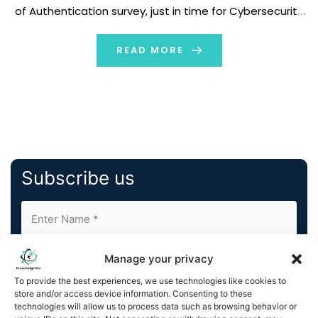
of Authentication survey, just in time for Cybersecurity
Awareness Month kicking off next week. Conducted by
Talker Research, the survey polled […]
READ MORE
Subscribe us
Manage your privacy
To provide the best experiences, we use technologies like cookies to
store and/or access device information. Consenting to these
technologies will allow us to process data such as browsing behavior or
By completing and submitting this form, you understand