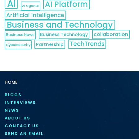
AI
AI Platform
AI agents
Artificial Intelligence
Business and Technology
collaboration
Business Technology
Business News
TechTrends
Partnership
Cybersecurity
HOME
BLOGS
INTERVIEWS
NEWS
ABOUT US
CONTACT US
SEND AN EMAIL