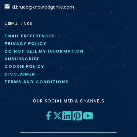
d.bruce@knowledgenile.com
USEFUL LINKS
EMAIL PREFERENCES
PRIVACY POLICY
DO NOT SELL MY INFORMATION
UNSUBSCRIBE
COOKIE POLICY
DISCLAIMER
TERMS AND CONDITIONS
OUR SOCIAL MEDIA CHANNELS