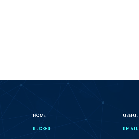
HOME
USEFUL
BLOGS
EMAIL