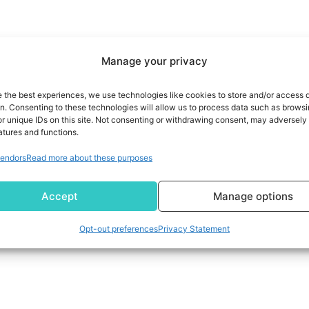
Manage your privacy
e the best experiences, we use technologies like cookies to store and/or access 
on. Consenting to these technologies will allow us to process data such as brows
r unique IDs on this site. Not consenting or withdrawing consent, may adversely 
atures and functions.
endors
Read more about these purposes
Accept
Manage options
Opt-out preferences
Privacy Statement