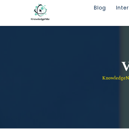
Blog
Inte
V
KnowledgeNil