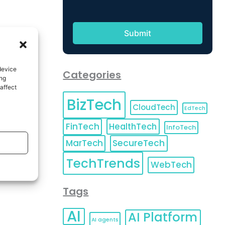
device
Categories
ing
affect
BizTech
CloudTech
EdTech
FinTech
HealthTech
InfoTech
MarTech
SecureTech
TechTrends
WebTech
Tags
AI
AI Platform
AI agents