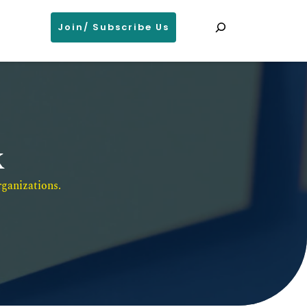
Search
Join/ Subscribe Us
k
ganizations. 