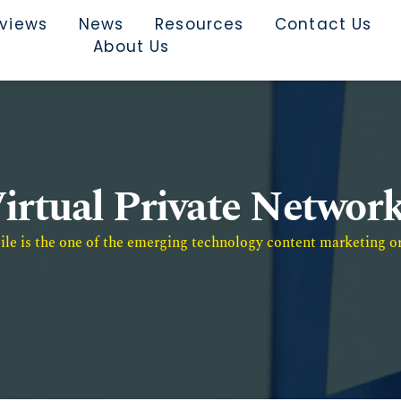
rviews
News
Resources
Contact Us
About Us
irtual Private Networ
e is the one of the emerging technology content marketing or