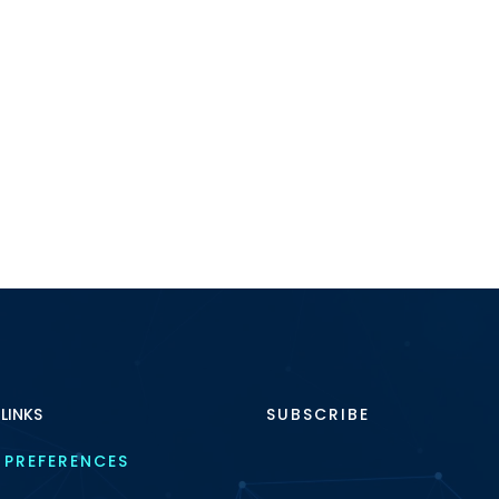
 LINKS
SUBSCRIBE
 PREFERENCES