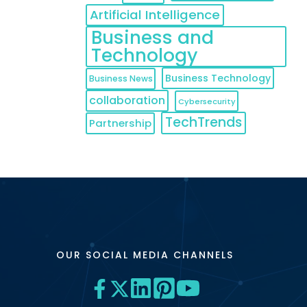
Artificial Intelligence
Business and
Technology
Business Technology
Business News
collaboration
Cybersecurity
TechTrends
Partnership
OUR SOCIAL MEDIA CHANNELS