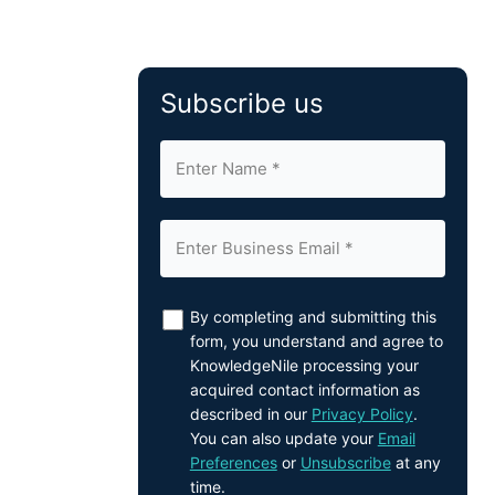
Subscribe us
By completing and submitting this
form, you understand and agree to
KnowledgeNile processing your
acquired contact information as
described in our
Privacy Policy
.
You can also update your
Email
Preferences
or
Unsubscribe
at any
time.