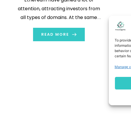
attention, attracting investors from
all types of domains. At the same
time many people are using Virtual
Private Networks (VPNs) for added
READ MORE
To provid
security. Cryptocurrency and VPN
informati
behavior o
play an important role in trading. In
certain fe
this blog we will explore what
Manage v
cryptocurrency […]