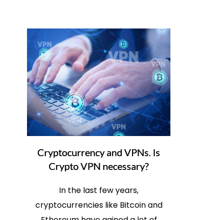
Cryptocurrency and VPNs. Is
Crypto VPN necessary?
In the last few years,
cryptocurrencies like Bitcoin and
Ethereum have gained a lot of