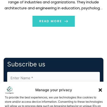
range of industries and organizations. They include
architecture and engineering in education, psychology,
and activism. Until recently, VR was only associated with
the gaming and entertainment industries. It […]
READ MORE
Subscribe us
Manage your privacy
To provide the best experiences, we use technologies like cookies to
store and/or access device information. Consenting to these technologies
will allow us to process data such as browsing behavior or unique IDs on