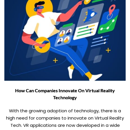
How Can Companies Innovate On Virtual Reality
Technology
With the growing adoption of technology, there is a
high need for companies to innovate on Virtual Reality
Tech. VR applications are now developed in a wide