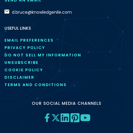
SEND AN EMAIL
d.bruce@knowledgenile.com
USEFUL LINKS
EMAIL PREFERENCES
PRIVACY POLICY
DO NOT SELL MY INFORMATION
UNSUBSCRIBE
COOKIE POLICY
DISCLAIMER
TERMS AND CONDITIONS
OUR SOCIAL MEDIA CHANNELS