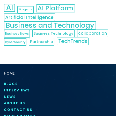
AI
AI Platform
AI agents
Artificial Intelligence
Business and Technology
collaboration
Business Technology
Business News
TechTrends
Partnership
Cybersecurity
HOME
BLOGS
INTERVIEWS
NEWS
ABOUT US
CONTACT US