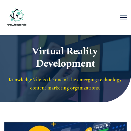
Virtual Reality 
Development
KnowledgeNile is the one of the emerging technology 
content marketing organizations. 