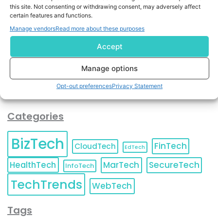
By completing and submitting this form, you understand
this site. Not consenting or withdrawing consent, may adversely affect
certain features and functions.
and agree to KnowledgeNile processing your acquired
contact information as described in our
Privacy Policy
.
Manage vendors
Read more about these purposes
You can also update your
Email Preferences
or
Unsubscribe
at any time.
Accept
Manage options
Opt-out preferences
Privacy Statement
Categories
BizTech
FinTech
CloudTech
EdTech
HealthTech
MarTech
SecureTech
InfoTech
TechTrends
WebTech
Tags